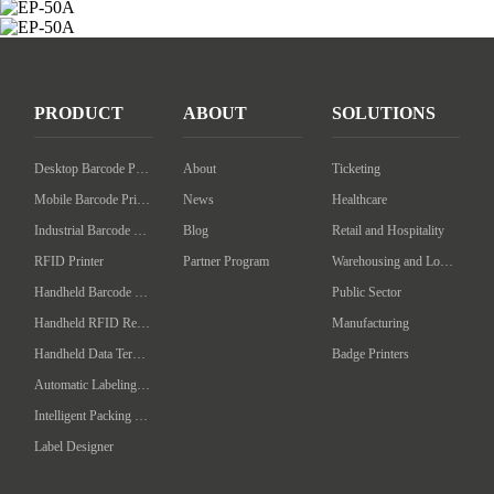
PRODUCT
ABOUT
SOLUTIONS
Desktop Barcode Printer
About
Ticketing
Mobile Barcode Printer
News
Healthcare
Industrial Barcode Printer
Blog
Retail and Hospitality
RFID Printer
Partner Program
Warehousing and Logistics
Handheld Barcode Scanner
Public Sector
Handheld RFID Reader/Writer
Manufacturing
Handheld Data Terminal
Badge Printers
Automatic Labeling Machine
Intelligent Packing Machine
Label Designer