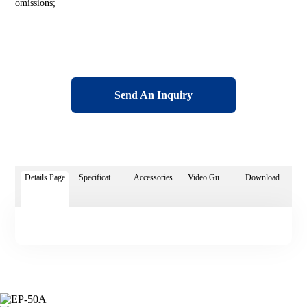
omissions;
Send An Inquiry
Details Page
Specifications
Accessories
Video Guide
Download