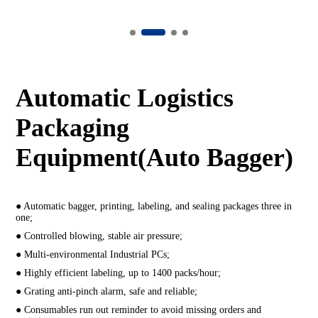
Automatic Logistics
Packaging
Equipment(Auto Bagger)
● Automatic bagger, printing, labeling, and sealing packages three in
one;
● Controlled blowing, stable air pressure;
● Multi-environmental Industrial PCs;
● Highly efficient labeling, up to 1400 packs/hour;
● Grating anti-pinch alarm, safe and reliable;
● Consumables run out reminder to avoid missing orders and