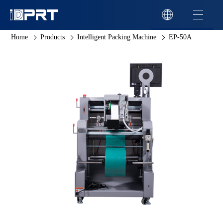
Home
Products
Intelligent Packing Machine
EP-50A