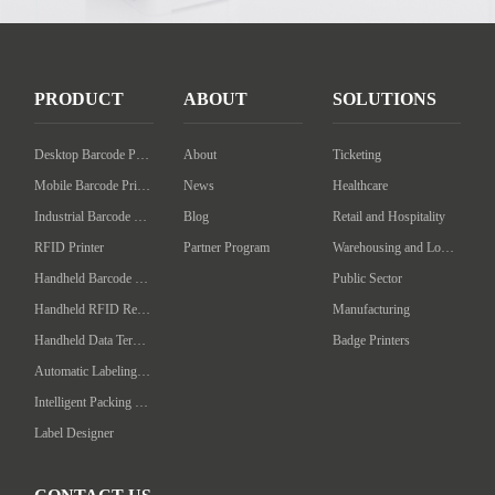
PRODUCT
ABOUT
SOLUTIONS
Desktop Barcode Printer
About
Ticketing
Mobile Barcode Printer
News
Healthcare
Industrial Barcode Printer
Blog
Retail and Hospitality
RFID Printer
Partner Program
Warehousing and Logistics
Handheld Barcode Scanner
Public Sector
Handheld RFID Reader/Writer
Manufacturing
Handheld Data Terminal
Badge Printers
Automatic Labeling Machine
Intelligent Packing Machine
Label Designer