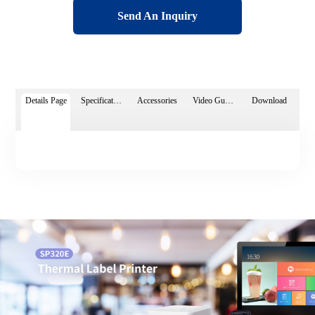
Send An Inquiry
Details Page
Specifications
Accessories
Video Guide
Download