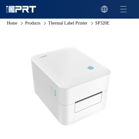
Home
Products
Thermal Label Printer
SP320E