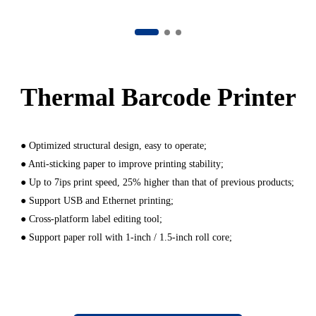
Thermal Barcode Printer
● Optimized structural design, easy to operate;
● Anti-sticking paper to improve printing stability;
● Up to 7ips print speed, 25% higher than that of previous products;
● Support USB and Ethernet printing;
● Cross-platform label editing tool;
● Support paper roll with 1-inch / 1.5-inch roll core;