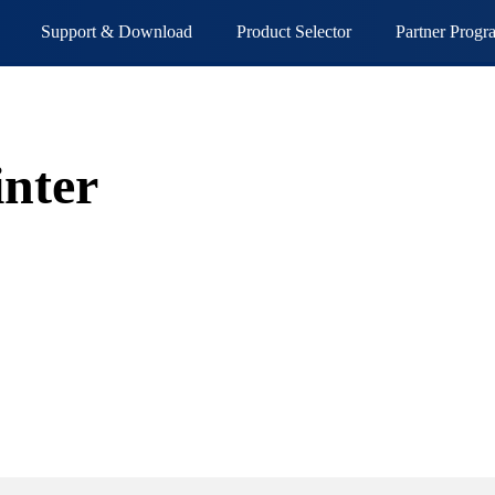
Support & Download
Product Selector
Partner Progr
inter