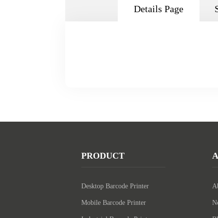
Details Page
PRODUCT
Desktop Barcode Printer
A
Mobile Barcode Printer
N