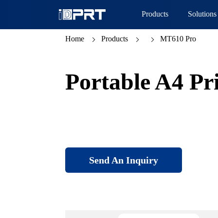
Products
Solutions
Home
Products
MT610 Pro
Portable A4 Pr
Send An Inquiry