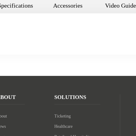
Specifications
Accessories
Video Guide
ABOUT
SOLUTIONS
bout
Ticketing
ews
Healthcare