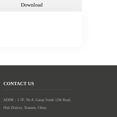
Download
CONTACT US
ADDR：1-5F, No.8, Gaoqi South 12th Road, 
Huli District, Xiamen, China
