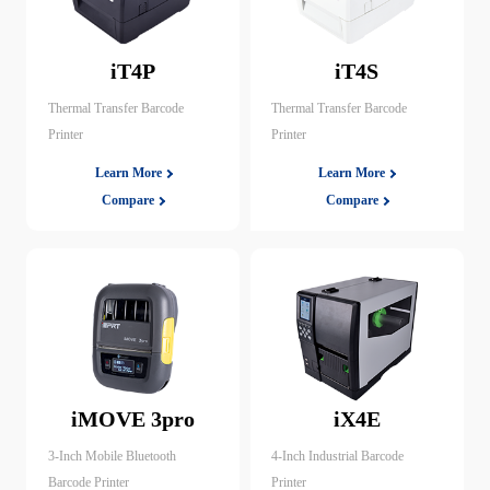
iT4P
iT4S
Thermal Transfer Barcode
Thermal Transfer Barcode
Printer
Printer
Learn More
Learn More
Compare
Compare
iMOVE 3pro
iX4E
3-Inch Mobile Bluetooth
4-Inch Industrial Barcode
Barcode Printer
Printer