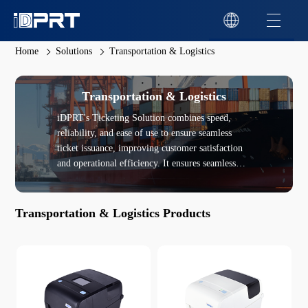
Home
Solutions
Transportation & Logistics
Transportation & Logistics
iDPRT's Ticketing Solution combines speed,
reliability, and ease of use to ensure seamless
ticket issuance, improving customer satisfaction
and operational efficiency. It ensures seamless
integration with existing ticketing systems and
supports encrypted printing to protect sensitive
information on tickets, enhancing security in
Transportation & Logistics Products
high-risk environments.