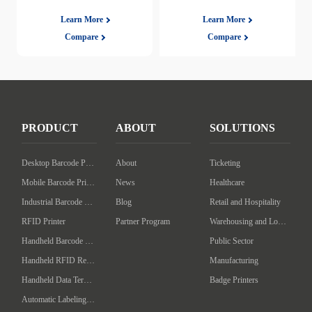
Learn More
Learn More
Compare
Compare
PRODUCT
ABOUT
SOLUTIONS
Desktop Barcode Printer
About
Ticketing
Mobile Barcode Printer
News
Healthcare
Industrial Barcode Printer
Blog
Retail and Hospitality
RFID Printer
Partner Program
Warehousing and Logistics
Handheld Barcode Scanner
Public Sector
Handheld RFID Reader/Writer
Manufacturing
Handheld Data Terminal
Badge Printers
Automatic Labeling Machine