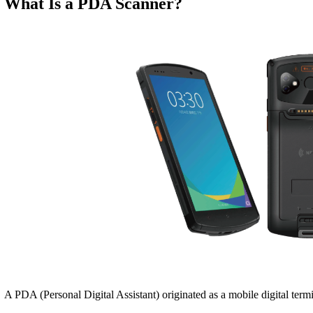
What Is a PDA Scanner?
A PDA (Personal Digital Assistant) originated as a mobile digital term