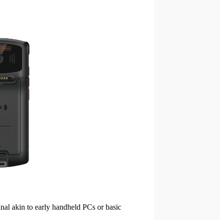
inal akin to early handheld PCs or basic