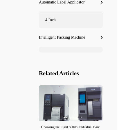
Automatic Label Applicator
4 Inch
Intelligent Packing Machine
Related Articles
Choosing the Right 600dpi Industrial Barc