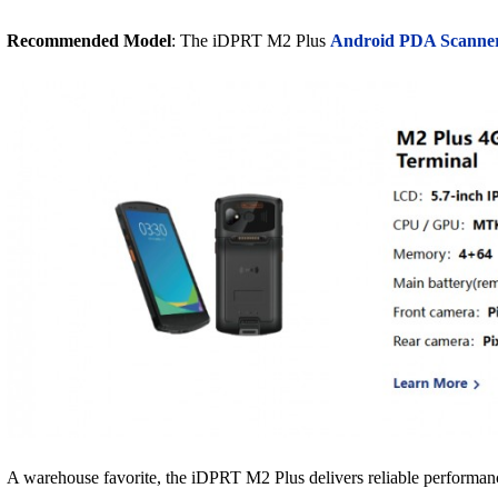
Recommended Model
: The iDPRT M2 Plus
Android PDA Scanne
A warehouse favorite, the iDPRT M2 Plus delivers reliable performanc