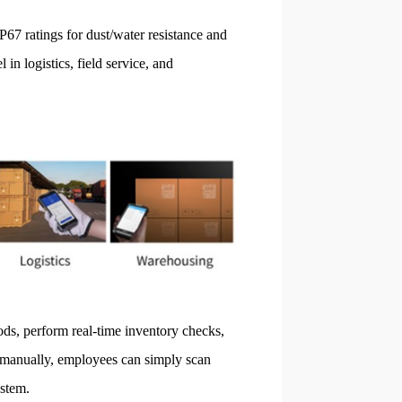
P67 ratings for dust/water resistance and
 in logistics, field service, and
ds, perform real-time inventory checks,
s manually, employees can simply scan
stem.