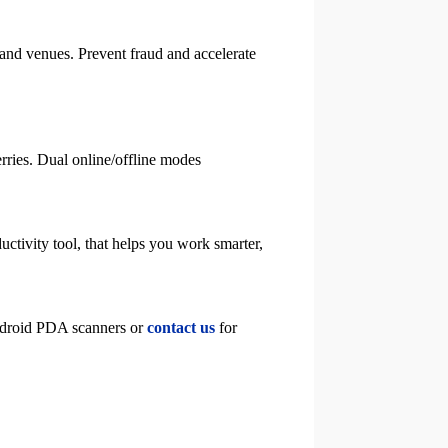
 and venues. Prevent fraud and accelerate
ferries. Dual online/offline modes
uctivity tool, that helps you work smarter,
Android PDA scanners or
contact us
for