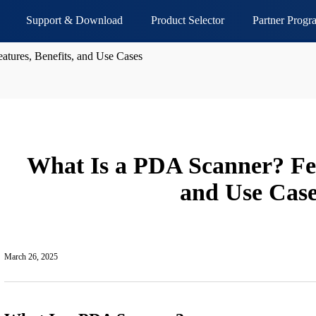
Support & Download
Product Selector
Partner Progr
atures, Benefits, and Use Cases
What Is a PDA Scanner? Fea
and Use Case
March 26, 2025