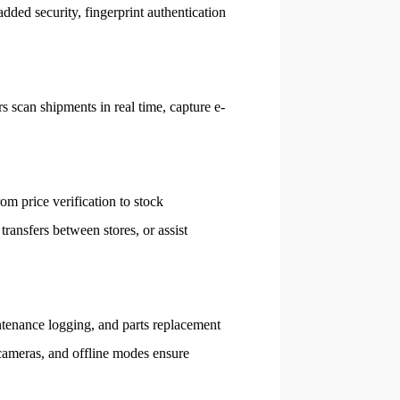
dded security, fingerprint authentication
s scan shipments in real time, capture e-
om price verification to stock
transfers between stores, or assist
ntenance logging, and parts replacement
 cameras, and offline modes ensure