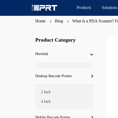
Products
Solutions
Home
Blog
What Is a PDA Scanner? Fe
Product Category
Herelink
Desktop Barcode Printer
2 Inch
4 Inch
Mobile Barcode Printer