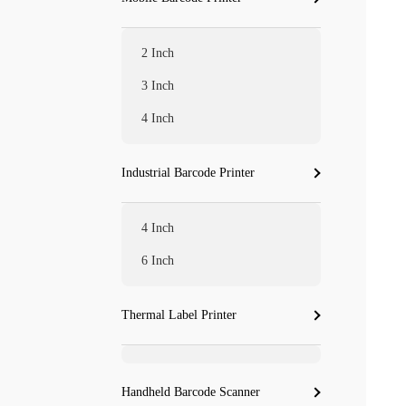
2 Inch
3 Inch
4 Inch
Industrial Barcode Printer
4 Inch
6 Inch
Thermal Label Printer
Handheld Barcode Scanner