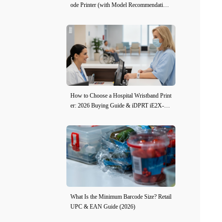
ode Printer (with Model Recommendation
s)
How to Choose a Hospital Wristband Print
er: 2026 Buying Guide & iDPRT iE2X-H
Review
What Is the Minimum Barcode Size? Retail
UPC & EAN Guide (2026)