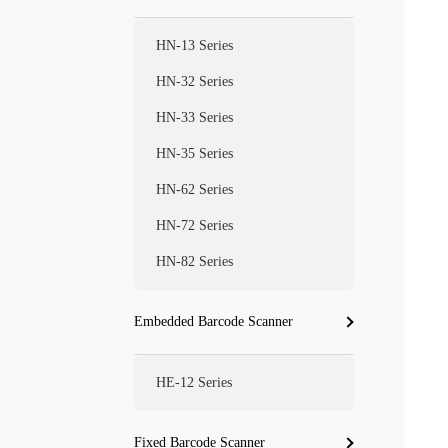
HN-13 Series
HN-32 Series
HN-33 Series
HN-35 Series
HN-62 Series
HN-72 Series
HN-82 Series
Embedded Barcode Scanner
HE-12 Series
Fixed Barcode Scanner