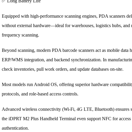
✅ Long Battery Life
Equipped with high-performance scanning engines, PDA scanners del
without external hardware—ideal for warehouses, logistics hubs, and r
frequency scanning.
Beyond scanning, modern PDA barcode scanners act as mobile data hu
ERP/WMS integration, and backend synchronization. In manufacturing,
check inventories, pull work orders, and update databases on-site.
Most models run Android OS, offering superior hardware compatibility
protocols, and role-based access controls.
Advanced wireless connectivity (Wi-Fi, 4G LTE, Bluetooth) ensures s
the iDPRT M2 Plus Handheld Terminal even support NFC for access co
authentication.