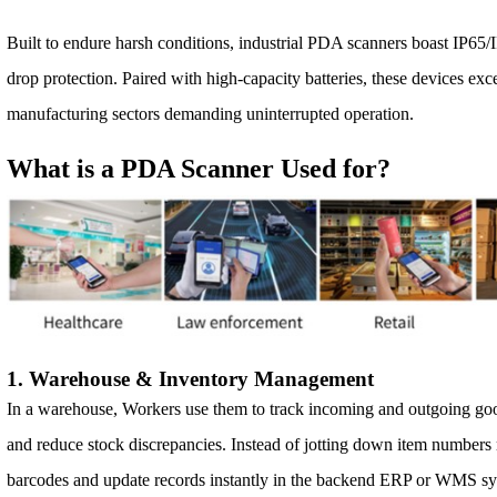
Built to endure harsh conditions, industrial PDA scanners boast IP65/I
drop protection. Paired with high-capacity batteries, these devices excel
manufacturing sectors demanding uninterrupted operation.
What is a PDA Scanner Used for?
1. Warehouse & Inventory Management
In a warehouse, Workers use them to track incoming and outgoing goo
and reduce stock discrepancies. Instead of jotting down item number
barcodes and update records instantly in the backend ERP or WMS sy