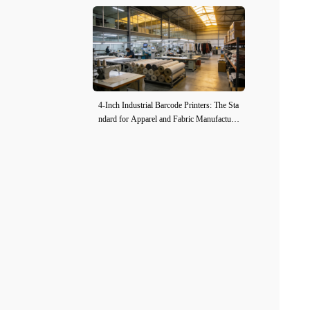
4-Inch Industrial Barcode Printers: The Sta
ndard for Apparel and Fabric Manufacturi
ng