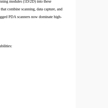
nning modules (1D/2D) into these
that combine scanning, data capture, and
 rugged PDA scanners now dominate high-
bilities: