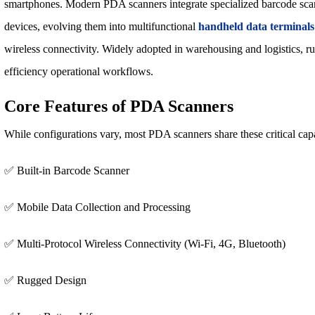
smartphones. Modern PDA scanners integrate specialized barcode sca
devices, evolving them into multifunctional
handheld data terminals
wireless connectivity. Widely adopted in warehousing and logistics,
efficiency operational workflows.
Core Features of PDA Scanners
While configurations vary, most PDA scanners share these critical capa
✅ Built-in Barcode Scanner
✅ Mobile Data Collection and Processing
✅ Multi-Protocol Wireless Connectivity (Wi-Fi, 4G, Bluetooth)
✅ Rugged Design