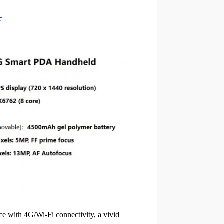
r
e with 4G/Wi-Fi connectivity, a vivid