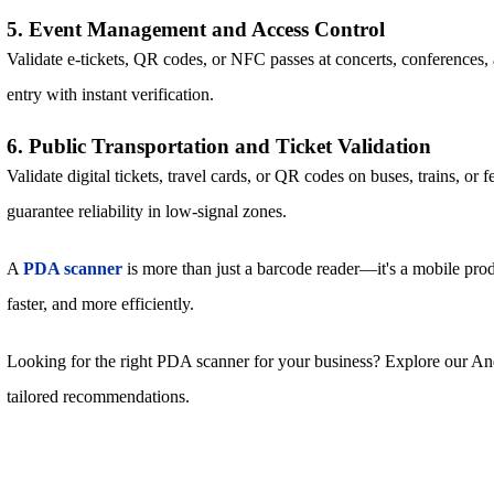
5. Event Management and Access Control
Validate e-tickets, QR codes, or NFC passes at concerts, conferences,
entry with instant verification.
6. Public Transportation and Ticket Validation
Validate digital tickets, travel cards, or QR codes on buses, trains, or 
guarantee reliability in low-signal zones.
A
PDA scanner
is more than just a barcode reader—it's a mobile prod
faster, and more efficiently.
Looking for the right PDA scanner for your business? Explore our 
tailored recommendations.