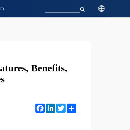
am
tures, Benefits,
s
Facebook
LinkedIn
Twitter
Share