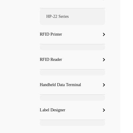
HP-22 Series
RFID Printer
RFID Reader
Handheld Data Terminal
Label Designer