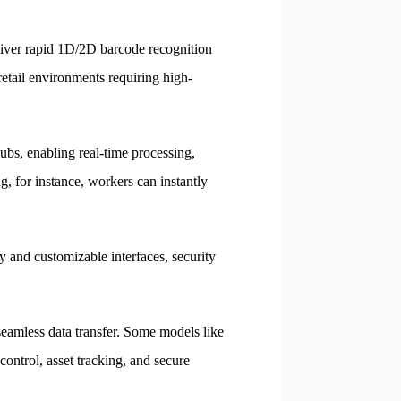
iver rapid 1D/2D barcode recognition
etail environments requiring high-
bs, enabling real-time processing,
 for instance, workers can instantly
 and customizable interfaces, security
eamless data transfer. Some models like
ntrol, asset tracking, and secure