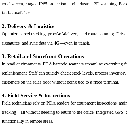
touchscreen, rugged IP65 protection, and industrial 2D scanning. For a
is also available.
2. Delivery & Logistics
Optimize parcel tracking, proof-of-delivery, and route planning. Driver
signatures, and sync data via 4G—even in transit.
3. Retail and Storefront Operations
In retail environments, PDA barcode scanners streamline everything fr
replenishment. Staff can quickly check stock levels, process inventory 
customers on the sales floor without being tied to a fixed terminal.
4. Field Service & Inspections
Field technicians rely on PDA readers for equipment inspections, mai
tracking—all without needing to return to the office. Integrated GPS,
functionality in remote areas.