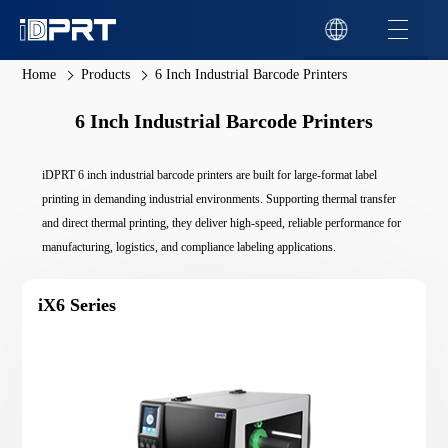
Home
Products
6 Inch Industrial Barcode Printers
6 Inch Industrial Barcode Printers
iDPRT 6 inch industrial barcode printers are built for large-format label
printing in demanding industrial environments. Supporting thermal transfer
and direct thermal printing, they deliver high-speed, reliable performance for
manufacturing, logistics, and compliance labeling applications.
iX6 Series