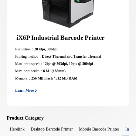
iX6P Industrial Barcode Printer
Resolution：
203dpi, 300dpi
Printing method：
Direct Thermal and Transfer Thermal
Max. print speed：
12ips @ 203dpi, 10ips @ 300dpi
Max. print width：
6.61"(168mm)
Memory：
256 MB Flash / 512 MB RAM
Learn More
Product Category
Herelink
Desktop Barcode Printer
Mobile Barcode Printer
Indust