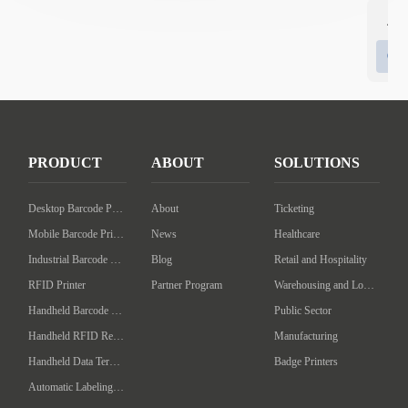
4 I
6 I
PRODUCT
ABOUT
SOLUTIONS
Desktop Barcode Printer
About
Ticketing
Mobile Barcode Printer
News
Healthcare
Industrial Barcode Printer
Blog
Retail and Hospitality
RFID Printer
Partner Program
Warehousing and Logistics
Handheld Barcode Scanner
Public Sector
Handheld RFID Reader/Writer
Manufacturing
Handheld Data Terminal
Badge Printers
Automatic Labeling Machine