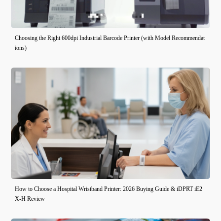
Choosing the Right 600dpi Industrial Barcode Printer (with Model Recommendat
ions)
How to Choose a Hospital Wristband Printer: 2026 Buying Guide & iDPRT iE2
X-H Review