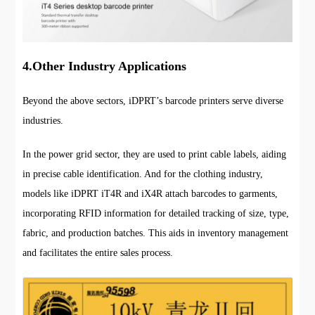
4.Other Industry Applications
Beyond the above sectors, iDPRT’s barcode printers serve diverse
industries.
In the power grid sector, they are used to print cable labels, aiding
in precise cable identification. And for the clothing industry,
models like iDPRT iT4R and iX4R attach barcodes to garments,
incorporating RFID information for detailed tracking of size, type,
fabric, and production batches. This aids in inventory management
and facilitates the entire sales process.