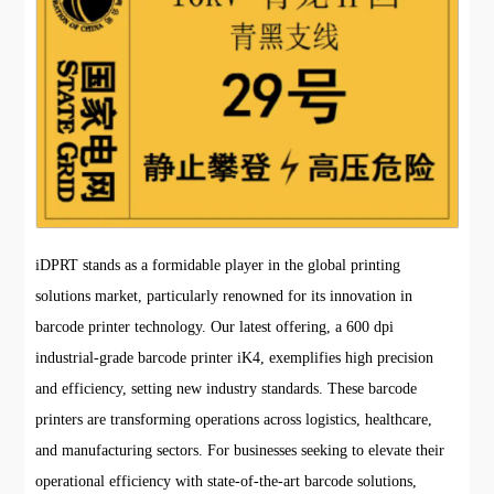
iDPRT stands as a formidable player in the global printing
solutions market, particularly renowned for its innovation in
barcode printer technology. Our latest offering, a 600 dpi
industrial-grade barcode printer iK4, exemplifies high precision
and efficiency, setting new industry standards. These barcode
printers are transforming operations across logistics, healthcare,
and manufacturing sectors. For businesses seeking to elevate their
operational efficiency with state-of-the-art barcode solutions,