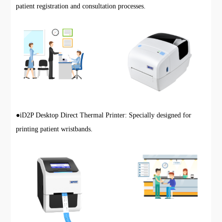
patient registration and consultation processes.
●
iD2P Desktop Direct Thermal Printer: Specially designed for
printing patient wristbands.