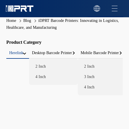
Home
Blog
iDPRT Barcode Printers: Innovating in Logistics,
Healthcare, and Manufacturing
Product Category
Herelink
Desktop Barcode Printer
Mobile Barcode Printer
2 Inch
2 Inch
4 Inch
3 Inch
4 Inch