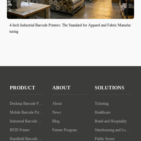
4-Inch Industrial Barcode Printers: The Standard for Apparel and Fabric Manufac
turing
PRODUCT
ABOUT
SOLUTIONS
Desktop Barcode Printer
About
Ticketing
Mobile Barcode Printer
News
Healthcare
Industrial Barcode Printer
Blog
Retail and Hospitality
RFID Printer
Partner Program
Warehousing and Logistics
Handheld Barcode Scanner
Public Sector