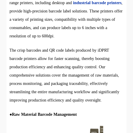
range printers, including desktop and
industrial barcode printers
,
provide high-precision barcode label solutions. These printers offer
a variety of printing sizes, compatibility with multiple types of
consumables, and can produce labels up to 6 inches with a
resolution of up to 600dpi.
The crisp barcodes and QR code labels produced by iDPRT
barcode printers allow for faster scanning, thereby boosting
production efficiency and enhancing quality control. Our
comprehensive solutions cover the management of raw materials,
process monitoring, and packaging traceability, effectively
streamlining the entire manufacturing workflow and significantly
improving production efficiency and quality oversight.
●
Raw Material Barcode Management