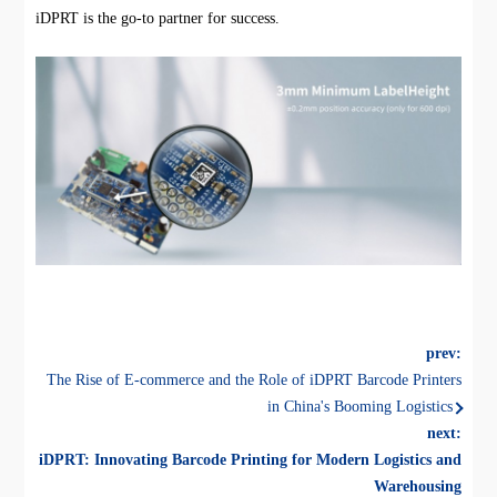
iDPRT is the go-to partner for success.
prev:
The Rise of E-commerce and the Role of iDPRT Barcode Printers
in China's Booming Logistics
next:
iDPRT: Innovating Barcode Printing for Modern Logistics and
Warehousing