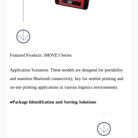
Featured Products: iMOVE3 Series
Application Scenarios: These models are designed for portability
and seamless Bluetooth connectivity, key for mobile printing and
on-site printing applications in various logistics environments.
●
Package Identification and Sorting Solutions