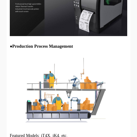
●
Production Process Management
Featured Models: iT4X, iK4, etc.