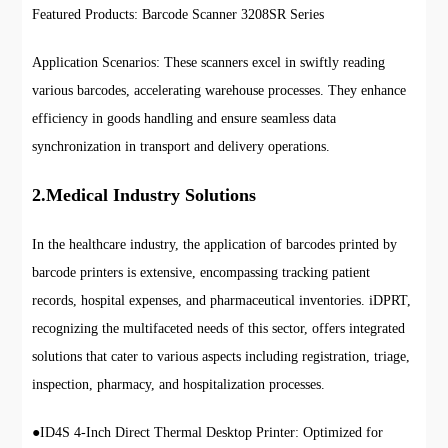
Featured Products: Barcode Scanner 3208SR Series
Application Scenarios: These scanners excel in swiftly reading
various barcodes, accelerating warehouse processes. They enhance
efficiency in goods handling and ensure seamless data
synchronization in transport and delivery operations.
2.Medical Industry Solutions
In the healthcare industry, the application of barcodes printed by
barcode printers is extensive, encompassing tracking patient
records, hospital expenses, and pharmaceutical inventories. iDPRT,
recognizing the multifaceted needs of this sector, offers integrated
solutions that cater to various aspects including registration, triage,
inspection, pharmacy, and hospitalization processes.
●
ID4S 4-Inch Direct Thermal Desktop Printer: Optimized for