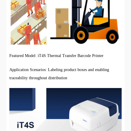
Featured Model: iT4S Thermal Transfer Barcode Printer
Application Scenarios: Labeling product boxes and enabling
traceability throughout distribution