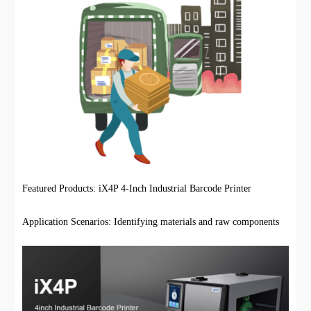
Featured Products: iX4P 4-Inch Industrial Barcode Printer
Application Scenarios: Identifying materials and raw components