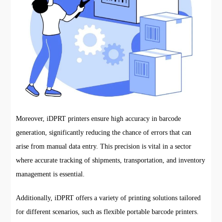
Moreover, iDPRT printers ensure high accuracy in barcode
generation, significantly reducing the chance of errors that can
arise from manual data entry. This precision is vital in a sector
where accurate tracking of shipments, transportation, and inventory
management is essential.
Additionally, iDPRT offers a variety of printing solutions tailored
for different scenarios, such as flexible portable barcode printers.