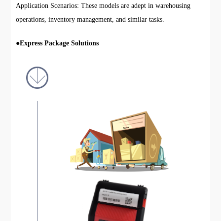
Application Scenarios: These models are adept in warehousing
operations, inventory management, and similar tasks.
●
Express Package Solutions