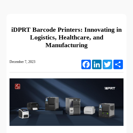
iDPRT Barcode Printers: Innovating in
Logistics, Healthcare, and
Manufacturing
December 7, 2023
Facebook
LinkedIn
Twitter
Share