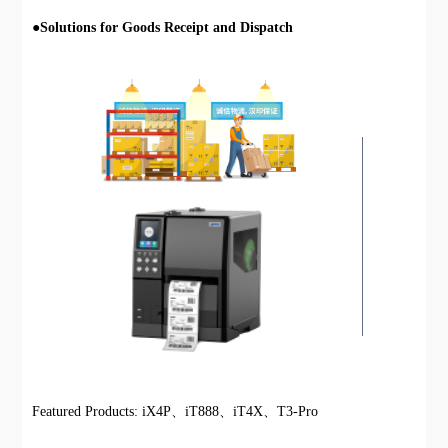
●
Solutions for Goods Receipt and Dispatch
Featured Products: iX4P、iT888、iT4X、T3-Pro