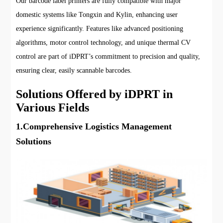
Our barcode label printers are fully compatible with major
domestic systems like Tongxin and Kylin, enhancing user
experience significantly. Features like advanced positioning
algorithms, motor control technology, and unique thermal CV
control are part of iDPRT’s commitment to precision and quality,
ensuring clear, easily scannable barcodes.
Solutions Offered by iDPRT in
Various Fields
1.Comprehensive Logistics Management
Solutions