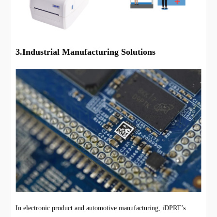
3.Industrial Manufacturing Solutions
In electronic product and automotive manufacturing, iDPRT’s