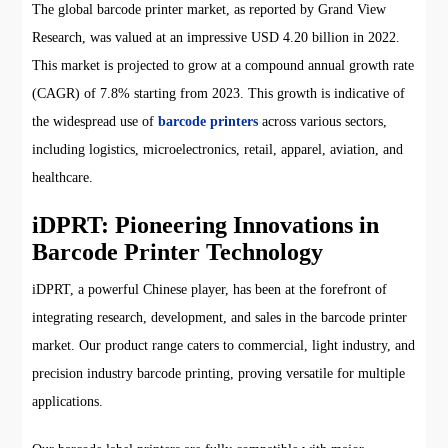
The global barcode printer market, as reported by Grand View
Research, was valued at an impressive USD 4.20 billion in 2022.
This market is projected to grow at a compound annual growth rate
(CAGR) of 7.8% starting from 2023. This growth is indicative of
the widespread use of
barcode printers
across various sectors,
including logistics, microelectronics, retail, apparel, aviation, and
healthcare.
iDPRT: Pioneering Innovations in
Barcode Printer Technology
iDPRT, a powerful Chinese player, has been at the forefront of
integrating research, development, and sales in the barcode printer
market. Our product range caters to commercial, light industry, and
precision industry barcode printing, proving versatile for multiple
applications.