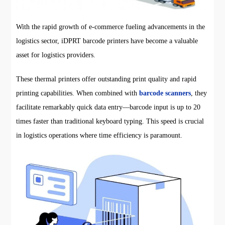
With the rapid growth of e-commerce fueling advancements in the
logistics sector, iDPRT barcode printers have become a valuable
asset for logistics providers.
These thermal printers offer outstanding print quality and rapid
printing capabilities. When combined with
barcode scanners
, they
facilitate remarkably quick data entry—barcode input is up to 20
times faster than traditional keyboard typing. This speed is crucial
in logistics operations where time efficiency is paramount.