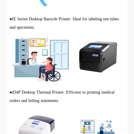
●
IE Series Desktop Barocde Printer: Ideal for labeling test tubes
and specimens.
●
iD4P Desktop Thermal Printer: Efficient in printing medical
orders and billing statements.