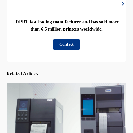
iDPRT is a leading manufacturer and has sold more
than 6.5 million printers worldwide.
Contact
Related Articles