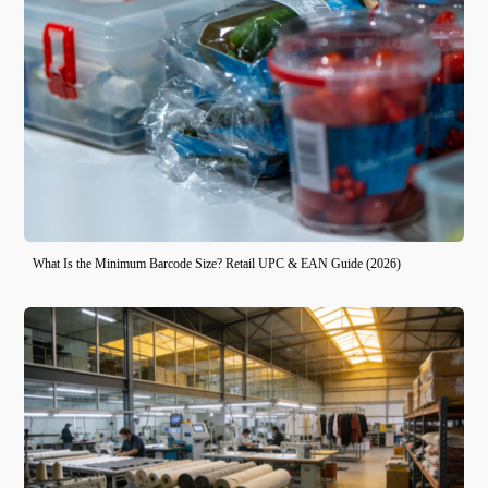
What Is the Minimum Barcode Size? Retail UPC & EAN Guide (2026)