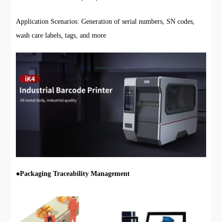
Application Scenarios: Generation of serial numbers, SN codes,
wash care labels, tags, and more
●
Packaging Traceability Management