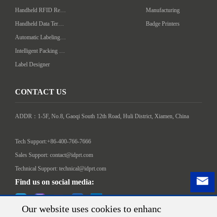
Handheld RFID Reader/Writer
Manufacturing
Handheld Data Terminal
Badge Printers
Automatic Labeling Machine
Intelligent Packing Machine
Label Designer
CONTACT US
ADDR：1-5F, No.8, Gaoqi South 12th Road, Huli District, Xiamen, China

Tech Support:+86-400-766-7666
Sales Support: contact@idprt.com
Technical Support: technical@idprt.com
Find us on social media:
Our website uses cookies to enhanc