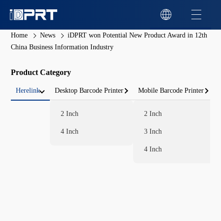
Home
News
iDPRT won Potential New Product Award in 12th
China Business Information Industry
Product Category
Herelink
Desktop Barcode Printer
Mobile Barcode Printer
2 Inch
2 Inch
4 Inch
3 Inch
4 Inch