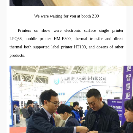
We were waiting for you at booth Z09
Printers on show were electronic surface single printer
LPQ58, mobile printer HM-E300, thermal transfer and direct
thermal both supported label printer HT100, and dozens of other
products.