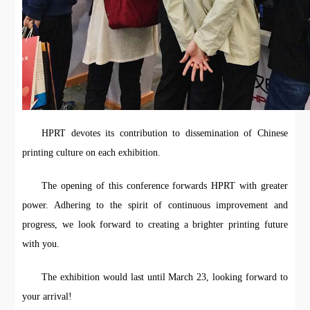
HPRT devotes its contribution to dissemination of Chinese
printing culture on each exhibition.
The opening of this conference forwards HPRT with greater
power. Adhering to the spirit of continuous improvement and
progress, we look forward to creating a brighter printing future
with you.
The exhibition would last until March 23, looking forward to
your arrival!