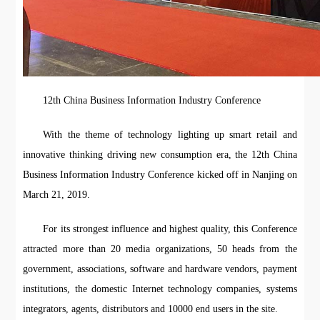
12th China Business Information Industry Conference
With the theme of technology lighting up smart retail and
innovative thinking driving new consumption era, the 12th China
Business Information Industry Conference kicked off in Nanjing on
March 21, 2019.
For its strongest influence and highest quality, this Conference
attracted more than 20 media organizations, 50 heads from the
government, associations, software and hardware vendors, payment
institutions, the domestic Internet technology companies, systems
integrators, agents, distributors and 10000 end users in the site.