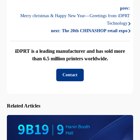
prev:
Merry christmas & Happy New Year---Greetings from iDPRT
Technology
next:
The 20th CHINASHOP retail expo
iDPRT is a leading manufacturer and has sold more
than 6.5 million printers worldwide.
Contact
Related Articles