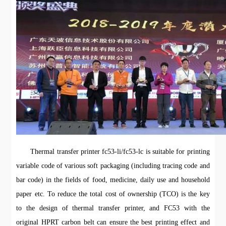
Thermal transfer printer fc53-li/fc53-lc is suitable for printing
variable code of various soft packaging (including tracing code and
bar code) in the fields of food, medicine, daily use and household
paper etc. To reduce the total cost of ownership (TCO) is the key
to the design of thermal transfer printer, and FC53 with the
original HPRT carbon belt can ensure the best printing effect and