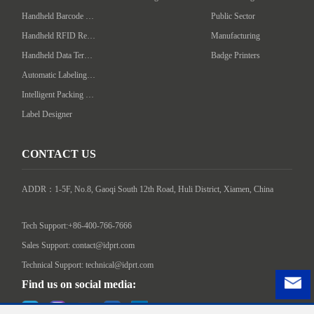
Handheld Barcode Scanner
Public Sector
Handheld RFID Reader/Writer
Manufacturing
Handheld Data Terminal
Badge Printers
Automatic Labeling Machine
Intelligent Packing Machine
Label Designer
CONTACT US
ADDR：1-5F, No.8, Gaoqi South 12th Road, Huli District, Xiamen, China

Tech Support:+86-400-766-7666
Sales Support: contact@idprt.com
Technical Support: technical@idprt.com
Find us on social media: