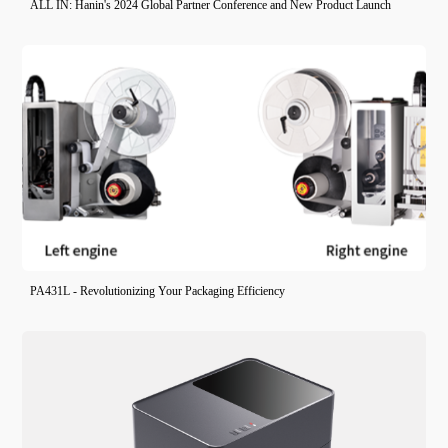
ALL IN: Hanin's 2024 Global Partner Conference and New Product Launch
PA431L - Revolutionizing Your Packaging Efficiency