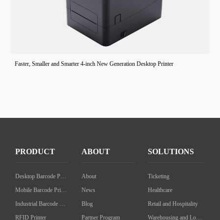
Faster, Smaller and Smarter 4-inch New Generation Desktop Printer
PRODUCT
ABOUT
SOLUTIONS
Desktop Barcode Printer
About
Ticketing
Mobile Barcode Printer
News
Healthcare
Industrial Barcode Printer
Blog
Retail and Hospitality
RFID Printer
Partner Program
Warehousing and Logistics