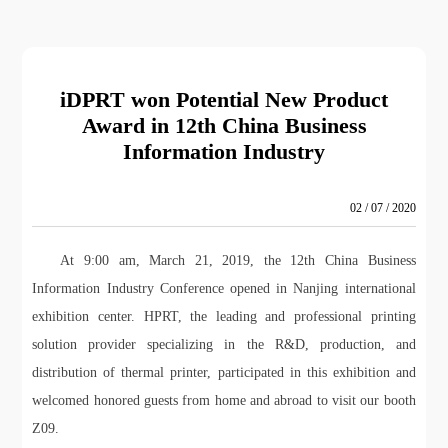
iDPRT won Potential New Product
Award in 12th China Business
Information Industry
02 / 07 / 2020
At 9:00 am, March 21, 2019, the 12th China Business
Information Industry Conference opened in Nanjing international
exhibition center. HPRT, the leading and professional printing
solution provider specializing in the R&D, production, and
distribution of thermal printer, participated in this exhibition and
welcomed honored guests from home and abroad to visit our booth
Z09.