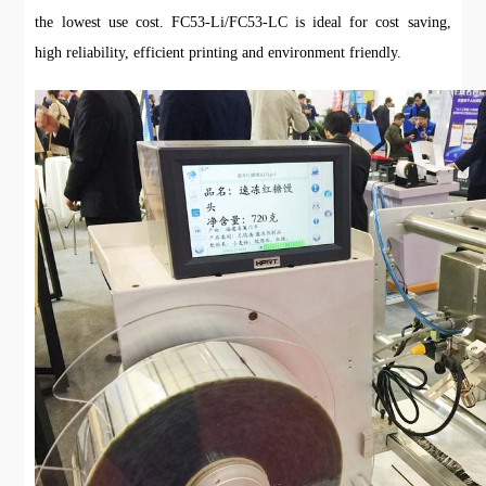
the lowest use cost. FC53-Li/FC53-LC is ideal for cost saving,
high reliability, efficient printing and environment friendly.