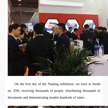
On the first day of the Nanjing exhibition, we were in booth
no. Z09, receiving thousands of people, distributing thousands of
documents and demonstrating models hundreds of times...