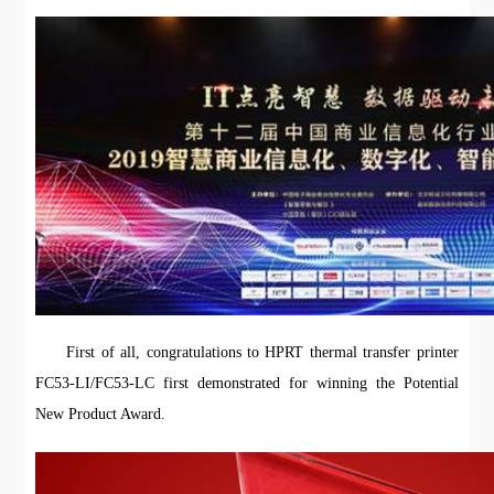
First of all, congratulations to HPRT thermal transfer printer
FC53-LI/FC53-LC first demonstrated for winning the Potential
New Product Award.