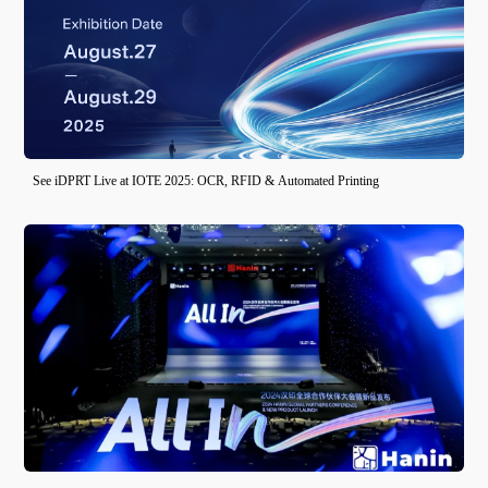
See iDPRT Live at IOTE 2025: OCR, RFID & Automated Printing