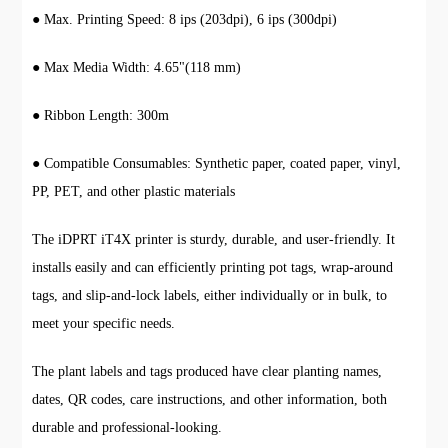
● Max. Printing Speed: 8 ips (203dpi), 6 ips (300dpi)
● Max Media Width: 4.65"(118 mm)
● Ribbon Length: 300m
● Compatible Consumables: Synthetic paper, coated paper, vinyl,
PP, PET, and other plastic materials
The iDPRT iT4X printer is sturdy, durable, and user-friendly. It
installs easily and can efficiently printing pot tags, wrap-around
tags, and slip-and-lock labels, either individually or in bulk, to
meet your specific needs.
The plant labels and tags produced have clear planting names,
dates, QR codes, care instructions, and other information, both
durable and professional-looking.