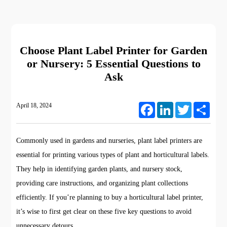
Choose Plant Label Printer for Garden
or Nursery: 5 Essential Questions to
Ask
April 18, 2024
Facebook
LinkedIn
Twitter
Share
Commonly used in gardens and nurseries, plant label printers are
essential for printing various types of plant and horticultural labels.
They help in identifying garden plants, and nursery stock,
providing care instructions, and organizing plant collections
efficiently. If you’re planning to buy a horticultural label printer,
it’s wise to first get clear on these five key questions to avoid
unnecessary detours.