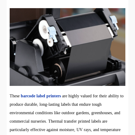
These
barcode label printers
are highly valued for their ability to
produce durable, long-lasting labels that endure tough
environmental conditions like outdoor gardens, greenhouses, and
commercial nurseries. Thermal transfer printed labels are
particularly effective against moisture, UV rays, and temperature