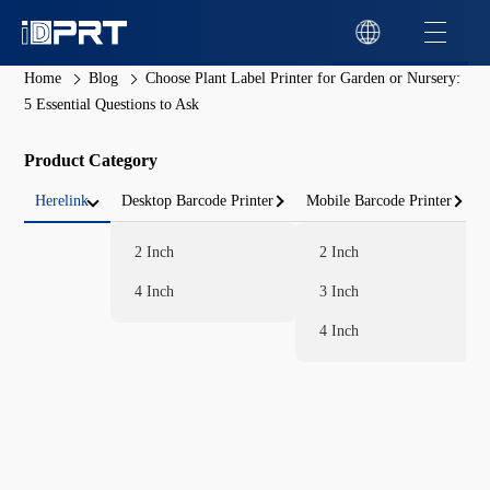
Home
Blog
Choose Plant Label Printer for Garden or Nursery:
5 Essential Questions to Ask
Product Category
Herelink
Desktop Barcode Printer
Mobile Barcode Printer
2 Inch
2 Inch
4 Inch
3 Inch
4 Inch