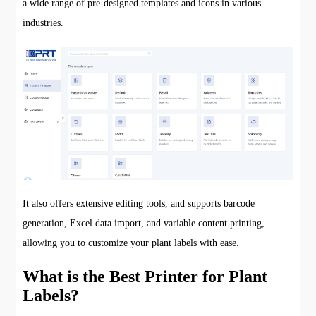
a wide range of pre-designed templates and icons in various
industries.
It also offers extensive editing tools, and supports barcode
generation, Excel data import, and variable content printing,
allowing you to customize your plant labels with ease.
What is the Best Printer for Plant
Labels?