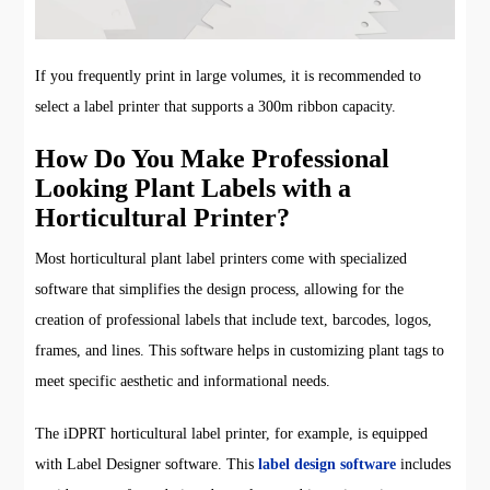
If you frequently print in large volumes, it is recommended to
select a label printer that supports a 300m ribbon capacity.
How Do You Make Professional
Looking Plant Labels with a
Horticultural Printer?
Most horticultural plant label printers come with specialized
software that simplifies the design process, allowing for the
creation of professional labels that include text, barcodes, logos,
frames, and lines. This software helps in customizing plant tags to
meet specific aesthetic and informational needs.
The iDPRT horticultural label printer, for example, is equipped
with Label Designer software. This
label design software
includes