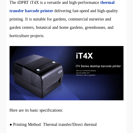
The iDPRT iT4X is a versatile and high-performance
thermal
transfer barcode printer
delivering fast-speed and high-quality
printing. It is suitable for gardens, commercial nurseries and
garden centers, botanical and home gardens, greenhouses, and
horticulture projects.
Here are its basic specifications:
● Printing Method: Thermal transfer/Direct thermal