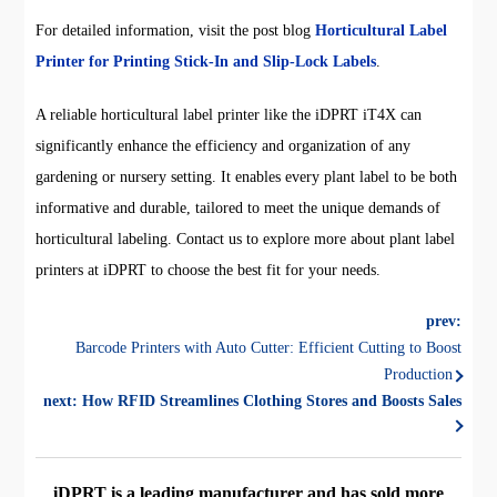
For detailed information, visit the post blog
Horticultural Label
Printer for Printing Stick-In and Slip-Lock Labels
.
A reliable horticultural label printer like the iDPRT iT4X can
significantly enhance the efficiency and organization of any
gardening or nursery setting. It enables every plant label to be both
informative and durable, tailored to meet the unique demands of
horticultural labeling. Contact us to explore more about plant label
printers at iDPRT to choose the best fit for your needs.
prev:
Barcode Printers with Auto Cutter: Efficient Cutting to Boost
Production
next:
How RFID Streamlines Clothing Stores and Boosts Sales
iDPRT is a leading manufacturer and has sold more