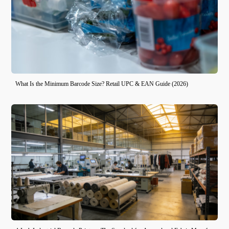
What Is the Minimum Barcode Size? Retail UPC & EAN Guide (2026)