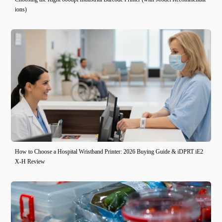
ions)
How to Choose a Hospital Wristband Printer: 2026 Buying Guide & iDPRT iE2
X-H Review