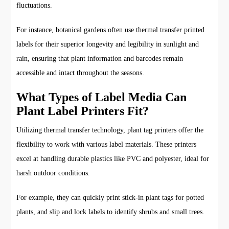
fluctuations.
For instance, botanical gardens often use thermal transfer printed
labels for their superior longevity and legibility in sunlight and
rain, ensuring that plant information and barcodes remain
accessible and intact throughout the seasons.
What Types of Label Media Can
Plant Label Printers Fit?
Utilizing thermal transfer technology, plant tag printers offer the
flexibility to work with various label materials. These printers
excel at handling durable plastics like PVC and polyester, ideal for
harsh outdoor conditions.
For example, they can quickly print stick-in plant tags for potted
plants, and slip and lock labels to identify shrubs and small trees.