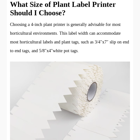
What Size of Plant Label Printer
Should I Choose?
Choosing a 4-inch plant printer is generally advisable for most
horticultural environments. This label width can accommodate
most horticultural labels and plant tags, such as 3/4"x7" slip on end
to end tags, and 5/8"x4"white pot tags.