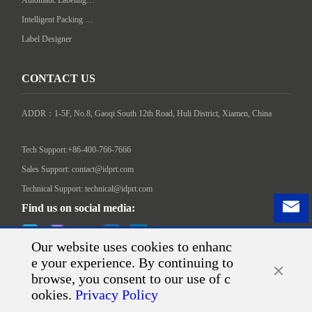
Intelligent Packing Machine
Label Designer
CONTACT US
ADDR：1-5F, No.8, Gaoqi South 12th Road, Huli District, Xiamen, China

Tech Support:+86-400-766-7666
Sales Support: contact@idprt.com
Technical Support: technical@idprt.com
Find us on social media:
Our website uses cookies to enhanc
e your experience. By continuing to
browse, you consent to our use of c
ookies.
Privacy Policy
©2026 Xiamen Hanin Co., Ltd.
Sitemap