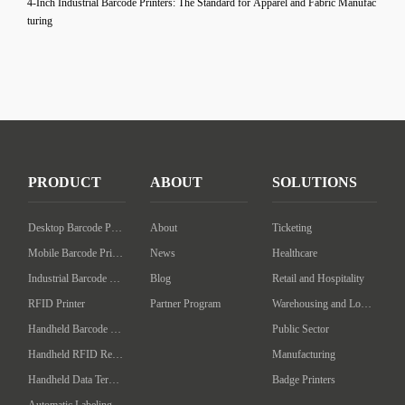
4-Inch Industrial Barcode Printers: The Standard for Apparel and Fabric Manufac
turing
PRODUCT
ABOUT
SOLUTIONS
Desktop Barcode Printer
About
Ticketing
Mobile Barcode Printer
News
Healthcare
Industrial Barcode Printer
Blog
Retail and Hospitality
RFID Printer
Partner Program
Warehousing and Logistics
Handheld Barcode Scanner
Public Sector
Handheld RFID Reader/Writer
Manufacturing
Handheld Data Terminal
Badge Printers
Automatic Labeling Machine