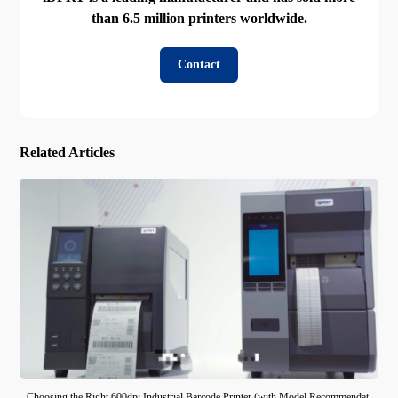
than 6.5 million printers worldwide.
Contact
Related Articles
Choosing the Right 600dpi Industrial Barcode Printer (with Model Recommendat