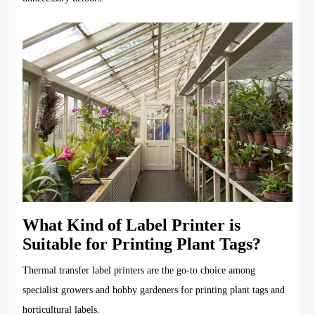
What Kind of Label Printer is
Suitable for Printing Plant Tags?
Thermal transfer label printers are the go-to choice among
specialist growers and hobby gardeners for printing plant tags and
horticultural labels.