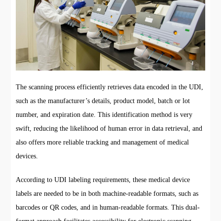
The scanning process efficiently retrieves data encoded in the UDI,
such as the manufacturer’s details, product model, batch or lot
number, and expiration date. This identification method is very
swift, reducing the likelihood of human error in data retrieval, and
also offers more reliable tracking and management of medical
devices.
According to UDI labeling requirements, these medical device
labels are needed to be in both machine-readable formats, such as
barcodes or QR codes, and in human-readable formats. This dual-