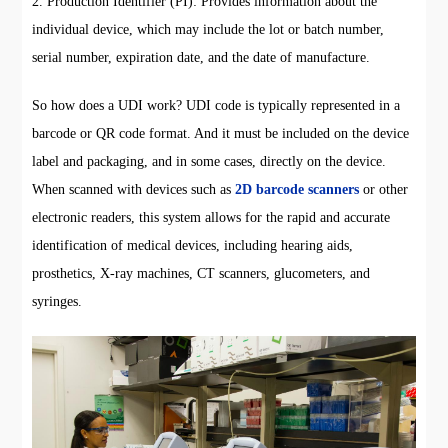
2. Production Identifier (PI): Provides information about the
individual device, which may include the lot or batch number,
serial number, expiration date, and the date of manufacture.
So how does a UDI work? UDI code is typically represented in a
barcode or QR code format. And it must be included on the device
label and packaging, and in some cases, directly on the device.
When scanned with devices such as
2D barcode scanners
or other
electronic readers, this system allows for the rapid and accurate
identification of medical devices, including hearing aids,
prosthetics, X-ray machines, CT scanners, glucometers, and
syringes.