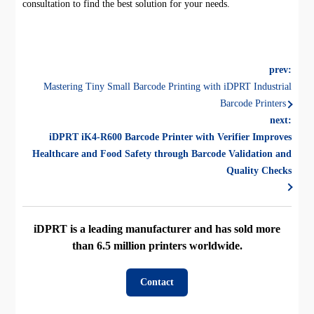
consultation to find the best solution for your needs.
prev:
Mastering Tiny Small Barcode Printing with iDPRT Industrial
Barcode Printers
next:
iDPRT iK4-R600 Barcode Printer with Verifier Improves
Healthcare and Food Safety through Barcode Validation and
Quality Checks
iDPRT is a leading manufacturer and has sold more
than 6.5 million printers worldwide.
Contact