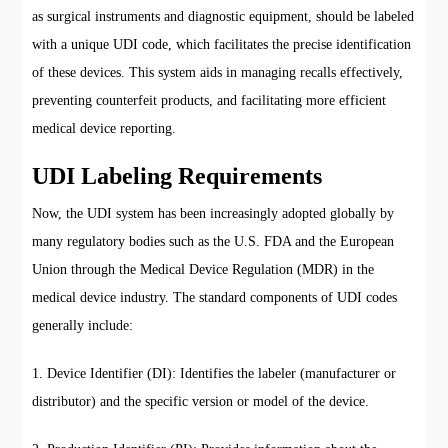
as surgical instruments and diagnostic equipment, should be labeled
with a unique UDI code, which facilitates the precise identification
of these devices. This system aids in managing recalls effectively,
preventing counterfeit products, and facilitating more efficient
medical device reporting.
UDI Labeling Requirements
Now, the UDI system has been increasingly adopted globally by
many regulatory bodies such as the U.S. FDA and the European
Union through the Medical Device Regulation (MDR) in the
medical device industry. The standard components of UDI codes
generally include:
1. Device Identifier (DI): Identifies the labeler (manufacturer or
distributor) and the specific version or model of the device.