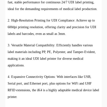
fast, stable performance for continuous 24/7 UDI label printing,
ideal for the demanding requirements of medical label production.
2. High-Resolution Printing for UDI Compliance: Achieve up to
600dpi printing resolution, offering clarity and precision for UDI
labels and barcodes, even as small as 3mm.
3. Versatile Material Compatibility: Efficiently handles various
label materials including PP, PE, Polyester, and Tamper-Evident,
making it an ideal UDI label printer for diverse medical
applications.
4. Expansive Connectivity Options: With interfaces like USB,
Serial port, and Ethernet port, plus options for WiFi and UHF
RFID extensions, the iK4 is a highly adaptable medical device label
printer.