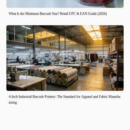
What Is the Minimum Barcode Size? Retail UPC & EAN Guide (2026)
4-Inch Industrial Barcode Printers: The Standard for Apparel and Fabric Manufac
turing