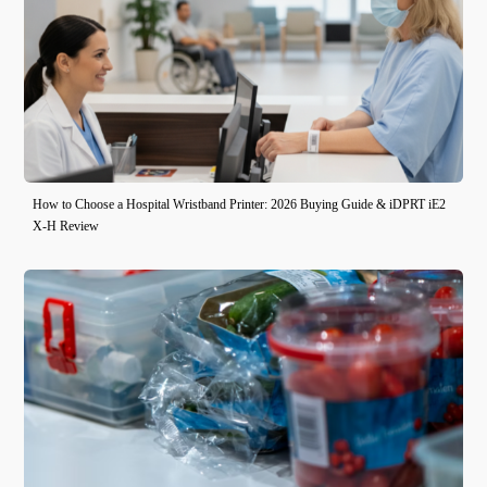
How to Choose a Hospital Wristband Printer: 2026 Buying Guide & iDPRT iE2
X-H Review