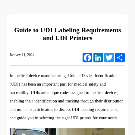
Guide to UDI Labeling Requirements
and UDI Printers
January 11, 2024
Facebook
LinkedIn
Twitter
Share
In medical device manufacturing, Unique Device Identification
(UDI) has been an important part for medical safety and
traceability. UDIs are unique codes assigned to medical devices,
enabling their identification and tracking through their distribution
and use. This article aims to discuss UDI labeling requirements,
and guide you in selecting the right UDI printer for your needs.