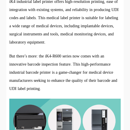
iK4 industrial label printer offers high-resolution printing, ease of
integration with existing systems, and reliability in producing UDI
codes and labels. This medical label printer is suitable for labeling
a wide range of medical devices, including implantable devices,
surgical instruments and tools, medical monitoring devices, and
laboratory equipment.
But there’s more: the iK4-R600 series now comes with an
innovative barcode inspection feature. This high-performance
industrial barcode printer is a game-changer for medical device
manufacturers seeking to enhance the quality of their barcode and
UDI label printing.