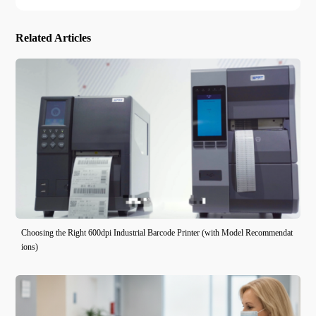
Related Articles
Choosing the Right 600dpi Industrial Barcode Printer (with Model Recommendat
ions)