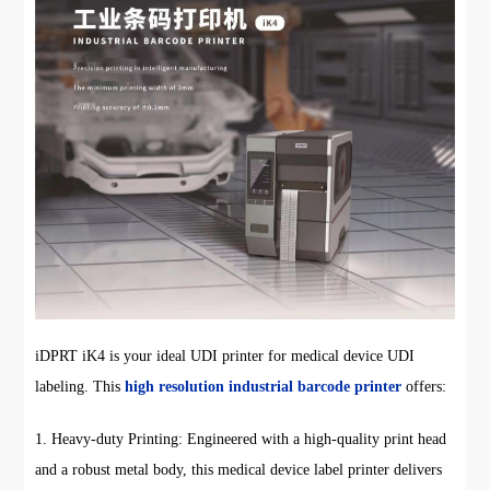
iDPRT iK4 is your ideal UDI printer for medical device UDI
labeling. This
high resolution industrial barcode printer
offers:
1. Heavy-duty Printing: Engineered with a high-quality print head
and a robust metal body, this medical device label printer delivers