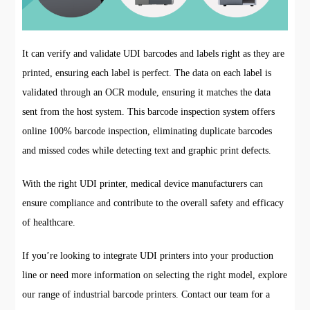
It can verify and validate UDI barcodes and labels right as they are
printed, ensuring each label is perfect. The data on each label is
validated through an OCR module, ensuring it matches the data
sent from the host system. This barcode inspection system offers
online 100% barcode inspection, eliminating duplicate barcodes
and missed codes while detecting text and graphic print defects.
With the right UDI printer, medical device manufacturers can
ensure compliance and contribute to the overall safety and efficacy
of healthcare.
If you’re looking to integrate UDI printers into your production
line or need more information on selecting the right model, explore
our range of industrial barcode printers. Contact our team for a