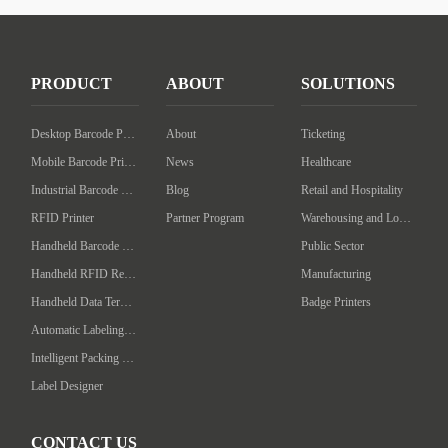
PRODUCT
ABOUT
SOLUTIONS
Desktop Barcode Printer
About
Ticketing
Mobile Barcode Printer
News
Healthcare
Industrial Barcode Printer
Blog
Retail and Hospitality
RFID Printer
Partner Program
Warehousing and Logistics
Handheld Barcode Scanner
Public Sector
Handheld RFID Reader/Writer
Manufacturing
Handheld Data Terminal
Badge Printers
Automatic Labeling Machine
Intelligent Packing Machine
Label Designer
CONTACT US