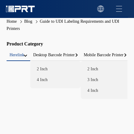
Home
Blog
Guide to UDI Labeling Requirements and UDI
Printers
Product Category
Herelink
Desktop Barcode Printer
Mobile Barcode Printer
2 Inch
2 Inch
4 Inch
3 Inch
4 Inch