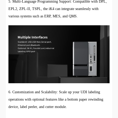
5. Multi-Language Programming Support: Compatible with DPL,
EPL2, ZPL-II, TSPL, the iK4 can integrate seamlessly with
various systems such as ERP, MES, and QMS.
6. Customization and Scalability: Scale up your UDI labeling
operations with optional features like a bottom paper rewinding
device, label peeler, and cutter module.