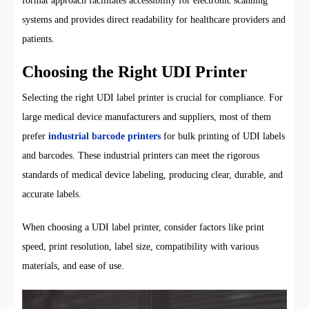
format approach facilitates accessibility for electronic scanning
systems and provides direct readability for healthcare providers and
patients.
Choosing the Right UDI Printer
Selecting the right UDI label printer is crucial for compliance. For
large medical device manufacturers and suppliers, most of them
prefer
industrial barcode printers
for bulk printing of UDI labels
and barcodes. These industrial printers can meet the rigorous
standards of medical device labeling, producing clear, durable, and
accurate labels.
When choosing a UDI label printer, consider factors like print
speed, print resolution, label size, compatibility with various
materials, and ease of use.