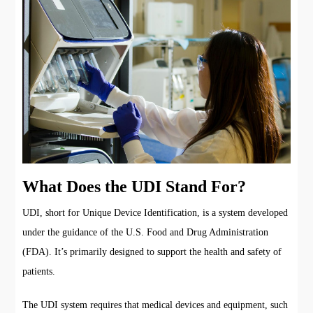
What Does the UDI Stand For?
UDI, short for Unique Device Identification, is a system developed
under the guidance of the U.S. Food and Drug Administration
(FDA). It’s primarily designed to support the health and safety of
patients.
The UDI system requires that medical devices and equipment, such