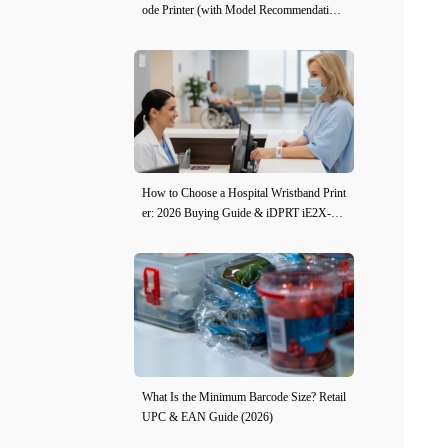
ode Printer (with Model Recommendation
s)
How to Choose a Hospital Wristband Print
er: 2026 Buying Guide & iDPRT iE2X-H
Review
What Is the Minimum Barcode Size? Retail
UPC & EAN Guide (2026)