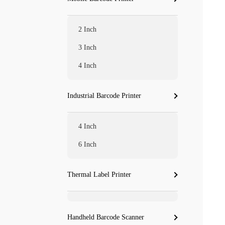
2 Inch
3 Inch
4 Inch
Industrial Barcode Printer
4 Inch
6 Inch
Thermal Label Printer
Handheld Barcode Scanner