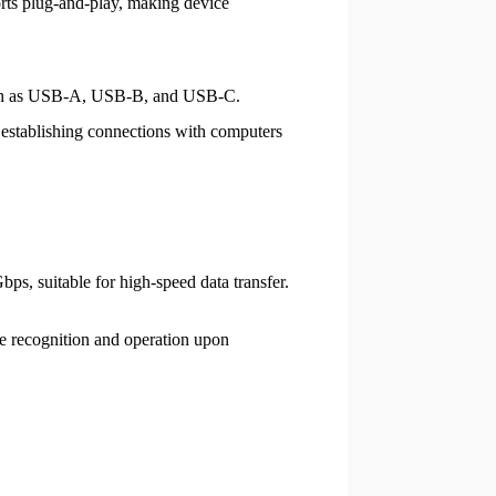
ports plug-and-play, making device
 such as USB-A, USB-B, and USB-C.
establishing connections with computers
ps, suitable for high-speed data transfer.
e recognition and operation upon