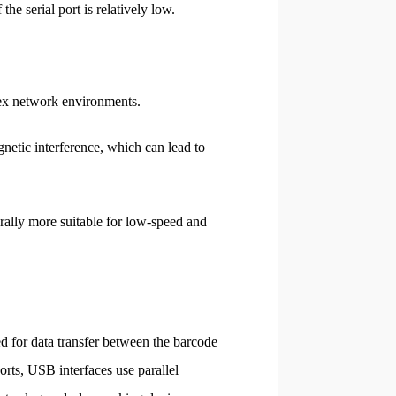
he serial port is relatively low.
plex network environments.
gnetic interference, which can lead to
nerally more suitable for low-speed and
d for data transfer between the barcode
orts, USB interfaces use parallel