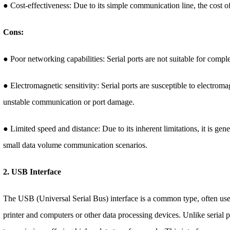
● Cost-effectiveness: Due to its simple communication line, the cost of t
Cons:
● Poor networking capabilities: Serial ports are not suitable for com
● Electromagnetic sensitivity: Serial ports are susceptible to electroma
unstable communication or port damage.
● Limited speed and distance: Due to its inherent limitations, it is ge
small data volume communication scenarios.
2. USB Interface
The USB (Universal Serial Bus) interface is a common type, often use
printer and computers or other data processing devices. Unlike serial p