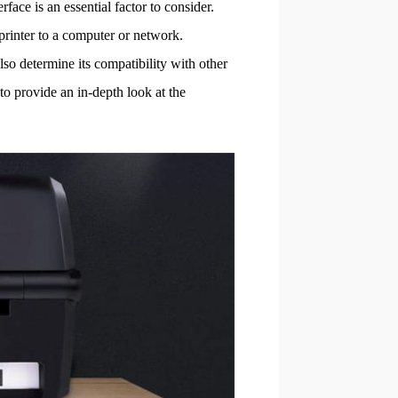
face is an essential factor to consider.
 printer to a computer or network.
also determine its compatibility with other
to provide an in-depth look at the