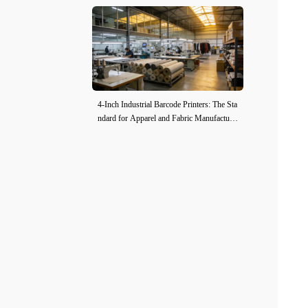
4-Inch Industrial Barcode Printers: The Sta
ndard for Apparel and Fabric Manufacturi
ng