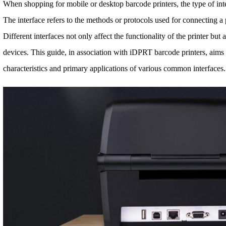
When shopping for mobile or desktop barcode printers, the type of inter
The interface refers to the methods or protocols used for connecting a
Different interfaces not only affect the functionality of the printer but 
devices. This guide, in association with iDPRT barcode printers, aims 
characteristics and primary applications of various common interfaces.