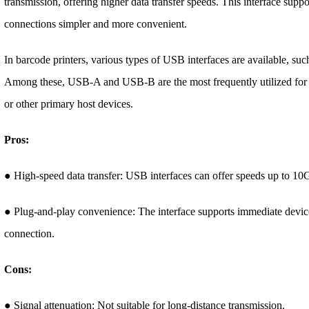
transmission, offering higher data transfer speeds. This interface sup
connections simpler and more convenient.
In barcode printers, various types of USB interfaces are available,
Among these, USB-A and USB-B are the most frequently utilized for 
or other primary host devices.
Pros:
● High-speed data transfer: USB interfaces can offer speeds up to 10Gb
● Plug-and-play convenience: The interface supports immediate devic
connection.
Cons:
● Signal attenuation: Not suitable for long-distance transmission.