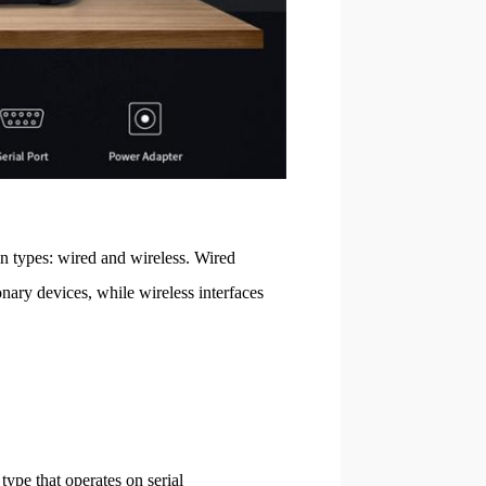
in types: wired and wireless. Wired
onary devices, while wireless interfaces
type that operates on serial