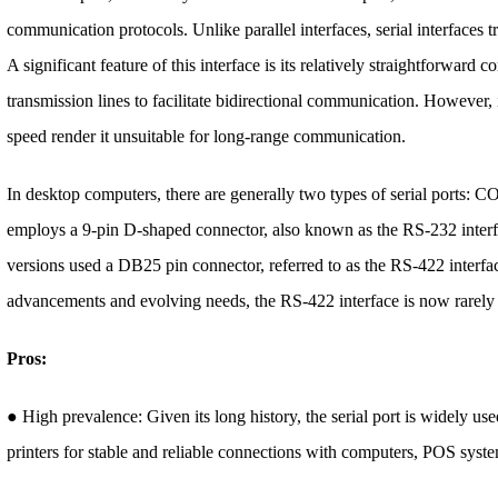
communication protocols. Unlike parallel interfaces, serial interfaces tr
A significant feature of this interface is its relatively straightforward 
transmission lines to facilitate bidirectional communication. However, i
speed render it unsuitable for long-range communication.
In desktop computers, there are generally two types of serial ports
employs a 9-pin D-shaped connector, also known as the RS-232 interf
versions used a DB25 pin connector, referred to as the RS-422 interf
advancements and evolving needs, the RS-422 interface is now rarely
Pros:
● High prevalence: Given its long history, the serial port is widely use
printers for stable and reliable connections with computers, POS syste