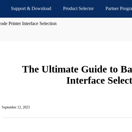
Support & Download
Product Selector
Partner Progr
de Printer Interface Selection
The Ultimate Guide to Ba
Interface Selec
September 12, 2023