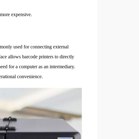
y more expensive.
monly used for connecting external
ace allows barcode printers to directly
 need for a computer as an intermediary.
perational convenience.