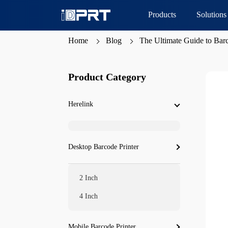
Products
Solutions
Home
Blog
The Ultimate Guide to Barco
Product Category
Herelink
Desktop Barcode Printer
2 Inch
4 Inch
Mobile Barcode Printer