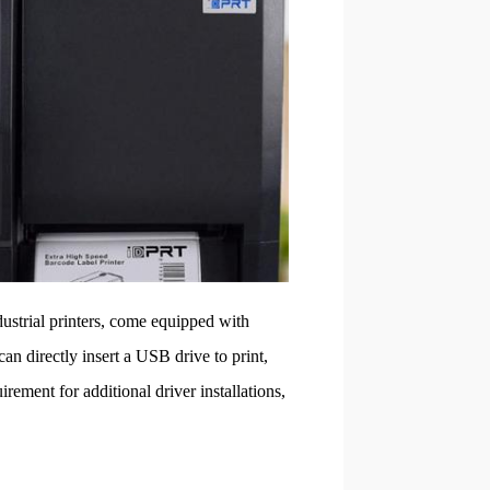
dustrial printers, come equipped with
n directly insert a USB drive to print,
rement for additional driver installations,