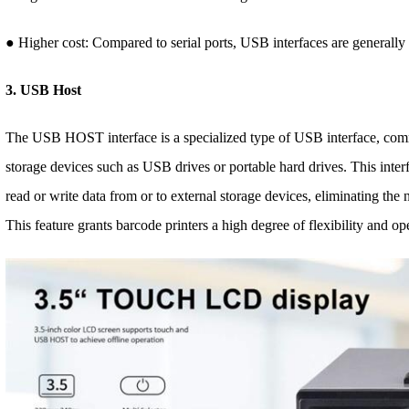
● Higher cost: Compared to serial ports, USB interfaces are generall
3. USB Host
The USB HOST interface is a specialized type of USB interface, com
storage devices such as USB drives or portable hard drives. This interf
read or write data from or to external storage devices, eliminating the
This feature grants barcode printers a high degree of flexibility and o