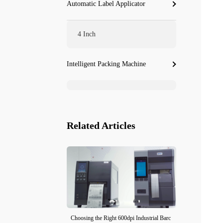
Automatic Label Applicator
4 Inch
Intelligent Packing Machine
Related Articles
Choosing the Right 600dpi Industrial Barc