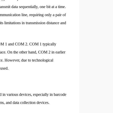
ansmit data sequentially, one bit at a time.
communication line, requiring only a pair of
ts limitations in transmission distance and
: COM 1 and COM 2. COM 1 typically
ace. On the other hand, COM 2 in earlier
ace. However, due to technological
 used.
d in various devices, especially in barcode
ms, and data collection devices.