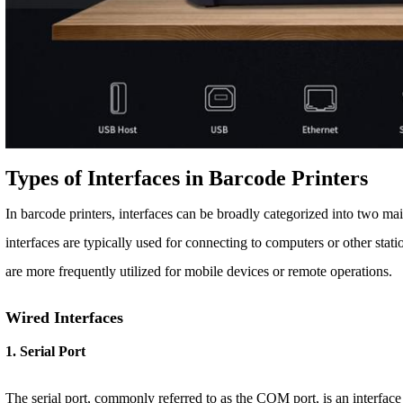
Types of Interfaces in Barcode Printers
In barcode printers, interfaces can be broadly categorized into two ma
interfaces are typically used for connecting to computers or other stati
are more frequently utilized for mobile devices or remote operations.
Wired Interfaces
1. Serial Port
The serial port, commonly referred to as the COM port, is an interface 