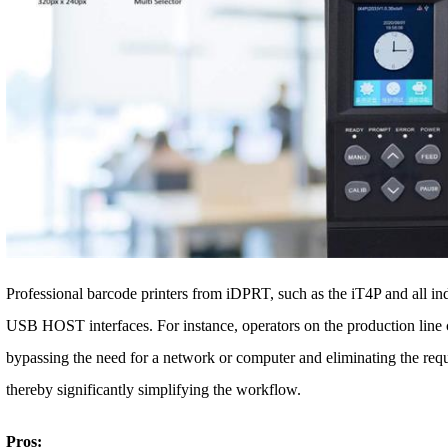
Professional barcode printers from iDPRT, such as the iT4P and all in
USB HOST interfaces. For instance, operators on the production line ca
bypassing the need for a network or computer and eliminating the requi
thereby significantly simplifying the workflow.
Pros: