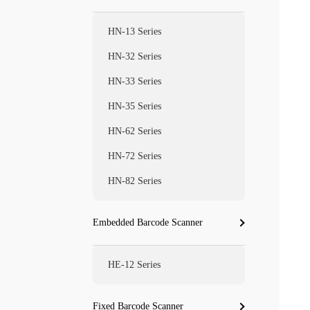
HN-13 Series
HN-32 Series
HN-33 Series
HN-35 Series
HN-62 Series
HN-72 Series
HN-82 Series
Embedded Barcode Scanner
HE-12 Series
Fixed Barcode Scanner