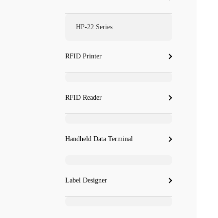
HP-22 Series
RFID Printer
RFID Reader
Handheld Data Terminal
Label Designer