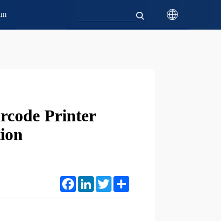
am
rcode Printer
tion
Facebook
LinkedIn
Twitter
Share