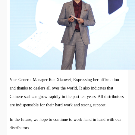
Vice General Manager Ren Xiaowei, Expressing her affirmation
and thanks to dealers all over the world, It also indicates that
Chinese seal can grow rapidly in the past ten years. All distributors
are indispensable for their hard work and strong support.
In the future, we hope to continue to work hand in hand with our
distributors.