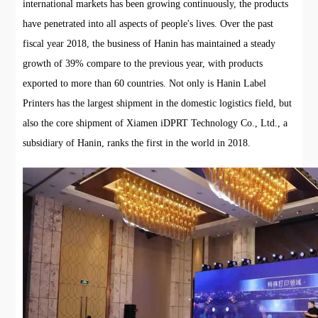
international markets has been growing continuously, the products
have penetrated into all aspects of people's lives. Over the past
fiscal year 2018, the business of Hanin has maintained a steady
growth of 39% compare to the previous year, with products
exported to more than 60 countries. Not only is Hanin Label
Printers has the largest shipment in the domestic logistics field, but
also the core shipment of Xiamen iDPRT Technology Co., Ltd., a
subsidiary of Hanin, ranks the first in the world in 2018.