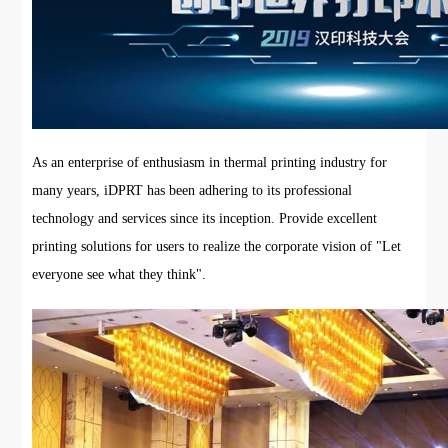
As an enterprise of enthusiasm in thermal printing industry for
many years, iDPRT has been adhering to its professional
technology and services since its inception. Provide excellent
printing solutions for users to realize the corporate vision of "Let
everyone see what they think".