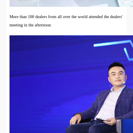
More than 100 dealers from all over the world attended the dealers'
meeting in the afternoon.