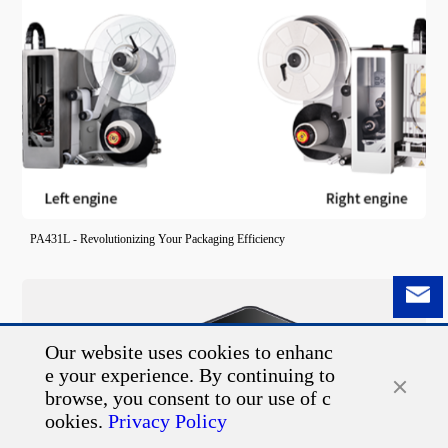
PA431L - Revolutionizing Your Packaging Efficiency
Our website uses cookies to enhanc
e your experience. By continuing to
browse, you consent to our use of c
ookies.
Privacy Policy