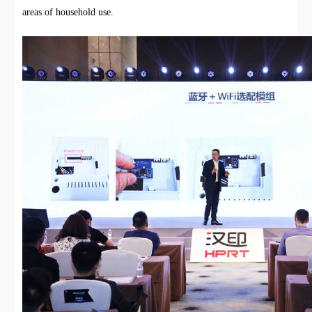
areas of household use.