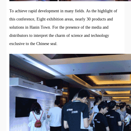
To achieve rapid development in many fields. As the highlight of
this conference, Eight exhibition areas, nearly 30 products and
solutions in Hanin Town. For the presence of the media and
distributors to interpret the charm of science and technology
exclusive to the Chinese seal.