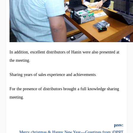
In addition, excellent distributors of Hanin were also presented at
the meeting.
Sharing years of sales experience and achievements.
For the presence of distributors brought a full knowledge sharing
meeting.
prev:
Merry christmas & Happy New Year---Greetings from iDPRT