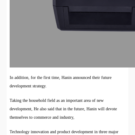
In addition, for the first time, Hanin announced their future
development strategy.
Taking the household field as an important area of new
development, He also said that in the future, Hanin will devote
themselves to commerce and industry,
Technology innovation and product development in three major