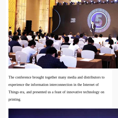
The conference brought together many media and distributors to
experience the information interconnection in the Internet of
Things era, and presented us a feast of innovative technology on
printing.