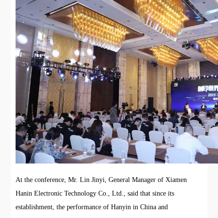
At the conference, Mr. Lin Jinyi, General Manager of Xiamen
Hanin Electronic Technology Co., Ltd., said that since its
establishment, the performance of Hanyin in China and