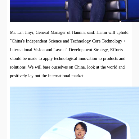
Mr. Lin Jinyi, General Manager of Hannin, said: Hanin will uphold
"China's Independent Science and Technology Core Technology +
International Vision and Layout" Development Strategy, Efforts
should be made to apply technological innovation to products and
solutions. We will base ourselves on China, look at the world and
positively lay out the international market.