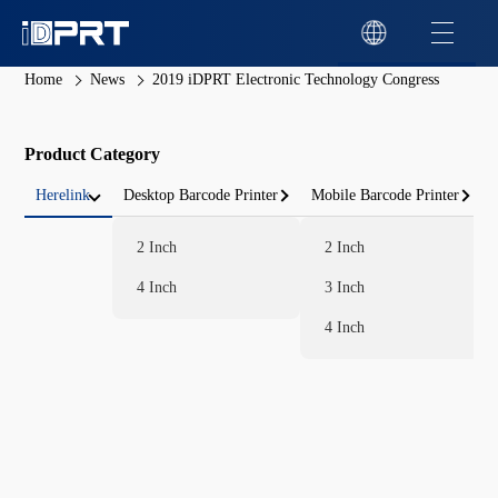
Home
News
2019 iDPRT Electronic Technology Congress
Product Category
Herelink
Desktop Barcode Printer
Mobile Barcode Printer
2 Inch
2 Inch
4 Inch
3 Inch
4 Inch