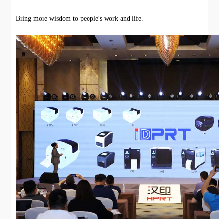
Bring more wisdom to people's work and life.