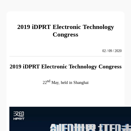
2019 iDPRT Electronic Technology
Congress
02 / 09 / 2020
2019 iDPRT Electronic Technology Congress
nd
22
May, held in Shanghai