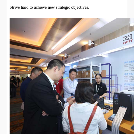
Strive hard to achieve new strategic objectives.