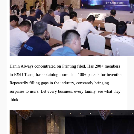
Hanin Always concentrated on Printing filed, Has 200+ members
in R&D Team, has obtaining more than 100+ patents for invention,
Repeatedly filling gaps in the industry, constantly bringing
surprises to users. Let every business, every family, see what they
think.