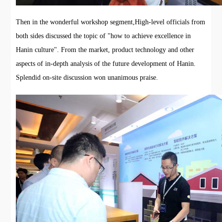
Then in the wonderful workshop segment,High-level officials from
both sides discussed the topic of "how to achieve excellence in
Hanin culture". From the market, product technology and other
aspects of in-depth analysis of the future development of Hanin.
Splendid on-site discussion won unanimous praise.