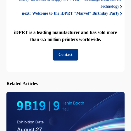
Technology
next:
Welcome to the iDPRT "Marvel" Birthday Party
iDPRT is a leading manufacturer and has sold more
than 6.5 million printers worldwide.
Contact
Related Articles