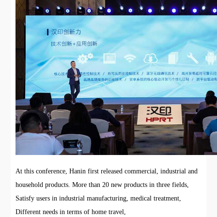
At this conference, Hanin first released commercial, industrial and
household products. More than 20 new products in three fields,
Satisfy users in industrial manufacturing, medical treatment,
Different needs in terms of home travel,