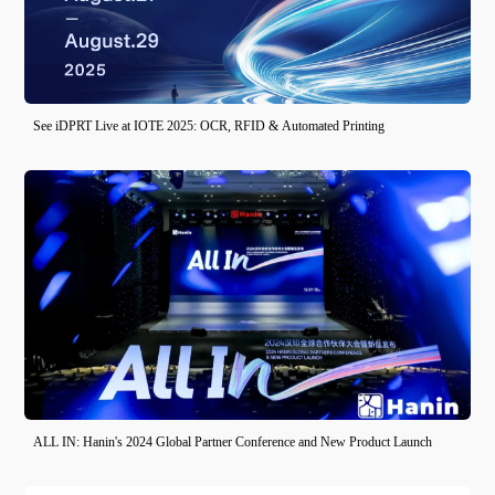
See iDPRT Live at IOTE 2025: OCR, RFID & Automated Printing
ALL IN: Hanin's 2024 Global Partner Conference and New Product Launch