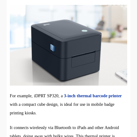
For example, iDPRT SP320, a
3-inch thermal barcode printer
with a compact cube design, is ideal for use in mobile badge
printing kiosks.
It connects wirelessly via Bluetooth to iPads and other Android
tablets, doing away with bulky wires. This thermal printer is