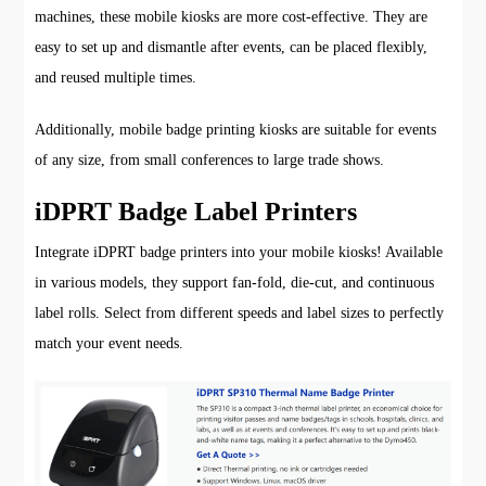
machines, these mobile kiosks are more cost-effective. They are
easy to set up and dismantle after events, can be placed flexibly,
and reused multiple times.
Additionally, mobile badge printing kiosks are suitable for events
of any size, from small conferences to large trade shows.
iDPRT Badge Label Printers
Integrate iDPRT badge printers into your mobile kiosks! Available
in various models, they support fan-fold, die-cut, and continuous
label rolls. Select from different speeds and label sizes to perfectly
match your event needs.