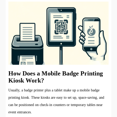
How Does a Mobile Badge Printing
Kiosk Work?
Usually, a badge printer plus a tablet make up a mobile badge
printing kiosk. These kiosks are easy to set up, space-saving, and
can be positioned on check-in counters or temporary tables near
event entrances.