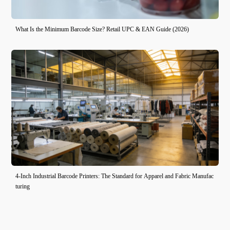
What Is the Minimum Barcode Size? Retail UPC & EAN Guide (2026)
4-Inch Industrial Barcode Printers: The Standard for Apparel and Fabric Manufac
turing