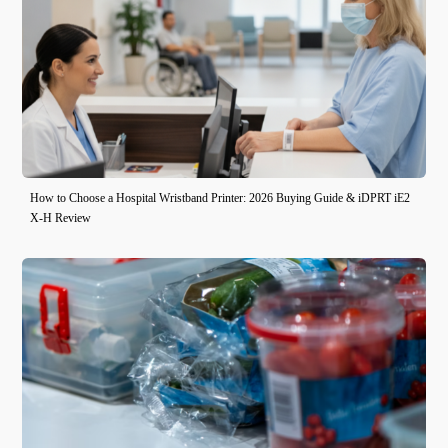
How to Choose a Hospital Wristband Printer: 2026 Buying Guide & iDPRT iE2
X-H Review