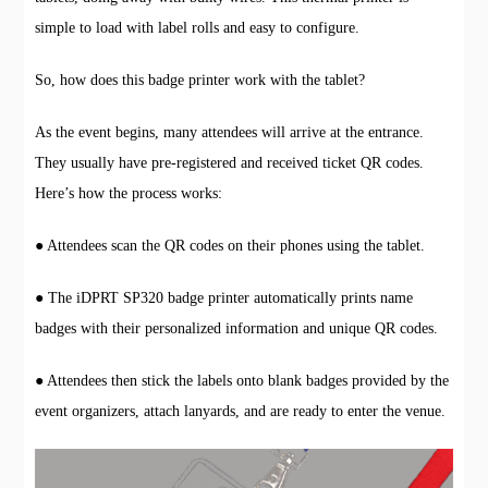
simple to load with label rolls and easy to configure.
So, how does this badge printer work with the tablet?
As the event begins, many attendees will arrive at the entrance.
They usually have pre-registered and received ticket QR codes.
Here’s how the process works:
● Attendees scan the QR codes on their phones using the tablet.
● The iDPRT SP320 badge printer automatically prints name
badges with their personalized information and unique QR codes.
● Attendees then stick the labels onto blank badges provided by the
event organizers, attach lanyards, and are ready to enter the venue.