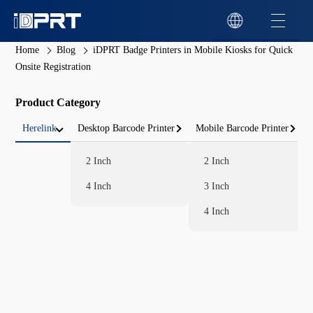
Home
Blog
iDPRT Badge Printers in Mobile Kiosks for Quick
Onsite Registration
Product Category
Herelink
Desktop Barcode Printer
Mobile Barcode Printer
2 Inch
2 Inch
4 Inch
3 Inch
4 Inch