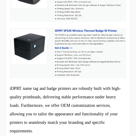
iDPRT name tag and badge printers are robustly built with high-
quality printheads, delivering stable performance under heavy
loads. Furthermore, we offer OEM customization services,
allowing you to tailor the appearance and functionality of your
printers to seamlessly match your branding and specific
requirements.