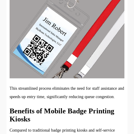
This streamlined process eliminates the need for staff assistance and
speeds up entry time, significantly reducing queue congestion.
Benefits of Mobile Badge Printing
Kiosks
Compared to traditional badge printing kiosks and self-service