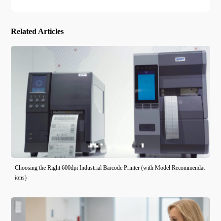
Related Articles
Choosing the Right 600dpi Industrial Barcode Printer (with Model Recommendat
ions)