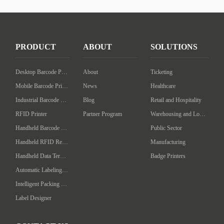
PRODUCT
ABOUT
SOLUTIONS
Desktop Barcode Printer
About
Ticketing
Mobile Barcode Printer
News
Healthcare
Industrial Barcode Printer
Blog
Retail and Hospitality
RFID Printer
Partner Program
Warehousing and Logistics
Handheld Barcode Scanner
Public Sector
Handheld RFID Reader/Writer
Manufacturing
Handheld Data Terminal
Badge Printers
Automatic Labeling Machine
Intelligent Packing Machine
Label Designer