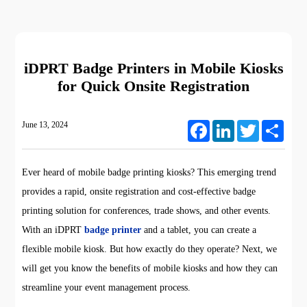
iDPRT Badge Printers in Mobile Kiosks
for Quick Onsite Registration
June 13, 2024
Facebook
LinkedIn
Twitter
Share
Ever heard of mobile badge printing kiosks? This emerging trend
provides a rapid, onsite registration and cost-effective badge
printing solution for conferences, trade shows, and other events.
With an iDPRT
badge printer
and a tablet, you can create a
flexible mobile kiosk. But how exactly do they operate? Next, we
will get you know the benefits of mobile kiosks and how they can
streamline your event management process.