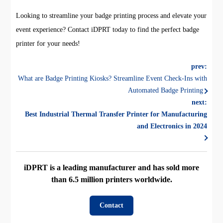
Looking to streamline your badge printing process and elevate your
event experience? Contact iDPRT today to find the perfect badge
printer for your needs!
prev:
What are Badge Printing Kiosks? Streamline Event Check-Ins with
Automated Badge Printing
next:
Best Industrial Thermal Transfer Printer for Manufacturing
and Electronics in 2024
iDPRT is a leading manufacturer and has sold more
than 6.5 million printers worldwide.
Contact