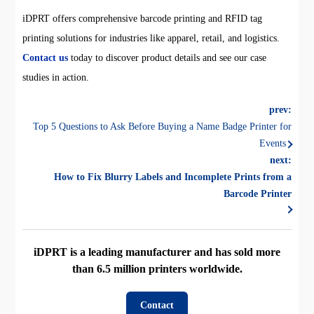
iDPRT offers comprehensive barcode printing and RFID tag
printing solutions for industries like apparel, retail, and logistics.
Contact us
today to discover product details and see our case
studies in action.
prev:
Top 5 Questions to Ask Before Buying a Name Badge Printer for
Events
next:
How to Fix Blurry Labels and Incomplete Prints from a
Barcode Printer
iDPRT is a leading manufacturer and has sold more
than 6.5 million printers worldwide.
Contact