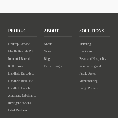
PRODUCT
ABOUT
SOLUTIONS
Desktop Barcode Printer
About
Ticketing
Mobile Barcode Printer
News
Healthcare
Industrial Barcode Printer
Blog
Retail and Hospitality
RFID Printer
Partner Program
Warehousing and Logistics
Handheld Barcode Scanner
Public Sector
Handheld RFID Reader/Writer
Manufacturing
Handheld Data Terminal
Badge Printers
Automatic Labeling Machine
Intelligent Packing Machine
Label Designer