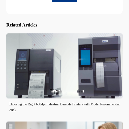
Related Articles
Choosing the Right 600dpi Industrial Barcode Printer (with Model Recommendat
ions)