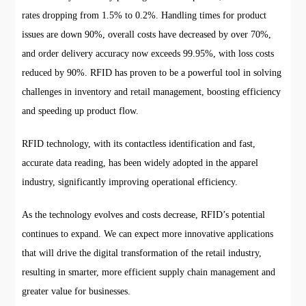
rates dropping from 1.5% to 0.2%. Handling times for product
issues are down 90%, overall costs have decreased by over 70%,
and order delivery accuracy now exceeds 99.95%, with loss costs
reduced by 90%. RFID has proven to be a powerful tool in solving
challenges in inventory and retail management, boosting efficiency
and speeding up product flow.
RFID technology, with its contactless identification and fast,
accurate data reading, has been widely adopted in the apparel
industry, significantly improving operational efficiency.
As the technology evolves and costs decrease, RFID’s potential
continues to expand. We can expect more innovative applications
that will drive the digital transformation of the retail industry,
resulting in smarter, more efficient supply chain management and
greater value for businesses.