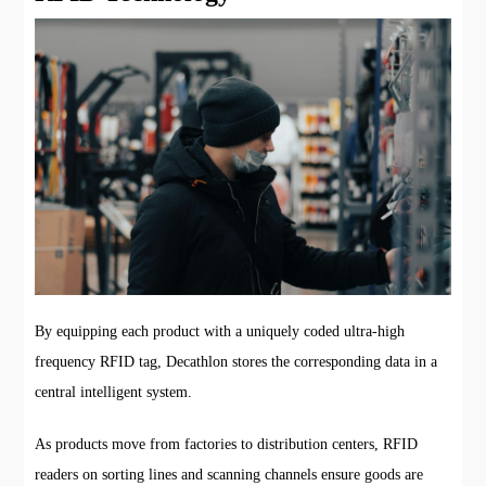
By equipping each product with a uniquely coded ultra-high
frequency RFID tag, Decathlon stores the corresponding data in a
central intelligent system.
As products move from factories to distribution centers, RFID
readers on sorting lines and scanning channels ensure goods are