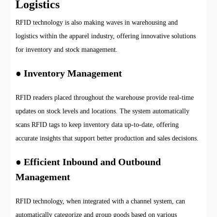
Logistics
RFID technology is also making waves in warehousing and
logistics within the apparel industry, offering innovative solutions
for inventory and stock management.
● Inventory Management
RFID readers placed throughout the warehouse provide real-time
updates on stock levels and locations. The system automatically
scans RFID tags to keep inventory data up-to-date, offering
accurate insights that support better production and sales decisions.
● Efficient Inbound and Outbound
Management
RFID technology, when integrated with a channel system, can
automatically categorize and group goods based on various