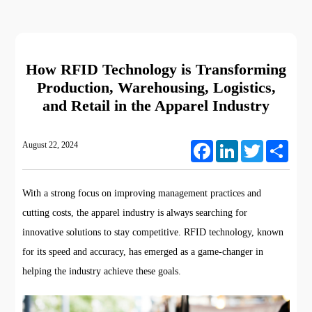
How RFID Technology is Transforming
Production, Warehousing, Logistics,
and Retail in the Apparel Industry
August 22, 2024
Facebook
LinkedIn
Twitter
Share
With a strong focus on improving management practices and
cutting costs, the apparel industry is always searching for
innovative solutions to stay competitive. RFID technology, known
for its speed and accuracy, has emerged as a game-changer in
helping the industry achieve these goals.