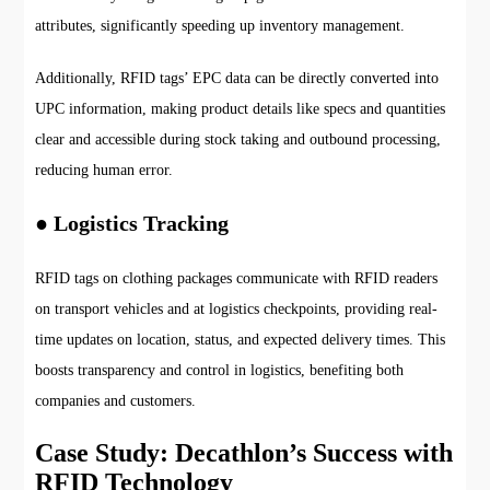
attributes, significantly speeding up inventory management.
Additionally, RFID tags’ EPC data can be directly converted into
UPC information, making product details like specs and quantities
clear and accessible during stock taking and outbound processing,
reducing human error.
● Logistics Tracking
RFID tags on clothing packages communicate with RFID readers
on transport vehicles and at logistics checkpoints, providing real-
time updates on location, status, and expected delivery times. This
boosts transparency and control in logistics, benefiting both
companies and customers.
Case Study: Decathlon’s Success with
RFID Technology