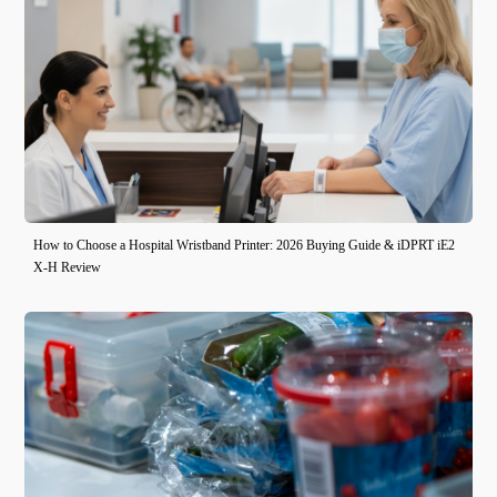
How to Choose a Hospital Wristband Printer: 2026 Buying Guide & iDPRT iE2
X-H Review