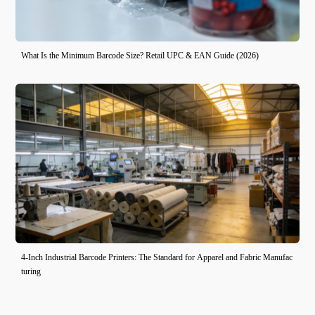
What Is the Minimum Barcode Size? Retail UPC & EAN Guide (2026)
4-Inch Industrial Barcode Printers: The Standard for Apparel and Fabric Manufac
turing