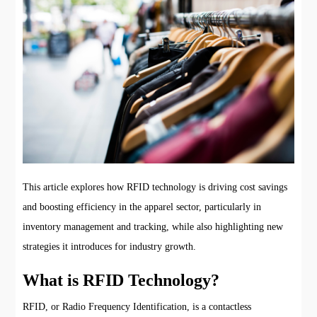
This article explores how RFID technology is driving cost savings
and boosting efficiency in the apparel sector, particularly in
inventory management and tracking, while also highlighting new
strategies it introduces for industry growth.
What is RFID Technology?
RFID, or Radio Frequency Identification, is a contactless