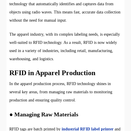
technology that automatically identifies and captures data from
objects using radio waves. This means fast, accurate data collection
without the need for manual input.
The apparel industry, with its complex labeling needs, is especially
well-suited to RFID technology. As a result, RFID is now widely
used in a variety of industries, including retail, manufacturing,
warehousing, and logistics.
RFID in Apparel Production
In the apparel production process, RFID technology shines in
several key areas, from managing raw materials to monitoring
production and ensuring quality control.
● Managing Raw Materials
RFID tags are batch printed by
industrial RFID label printer
and