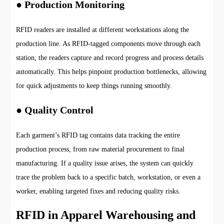
● Production Monitoring
RFID readers are installed at different workstations along the
production line. As RFID-tagged components move through each
station, the readers capture and record progress and process details
automatically. This helps pinpoint production bottlenecks, allowing
for quick adjustments to keep things running smoothly.
● Quality Control
Each garment’s RFID tag contains data tracking the entire
production process, from raw material procurement to final
manufacturing. If a quality issue arises, the system can quickly
trace the problem back to a specific batch, workstation, or even a
worker, enabling targeted fixes and reducing quality risks.
RFID in Apparel Warehousing and