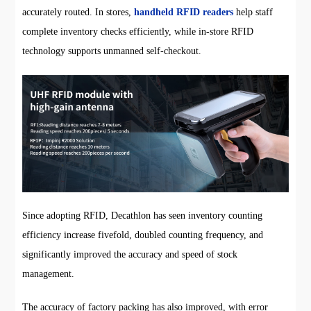
accurately routed. In stores,
handheld RFID readers
help staff
complete inventory checks efficiently, while in-store RFID
technology supports unmanned self-checkout.
Since adopting RFID, Decathlon has seen inventory counting
efficiency increase fivefold, doubled counting frequency, and
significantly improved the accuracy and speed of stock
management.
The accuracy of factory packing has also improved, with error