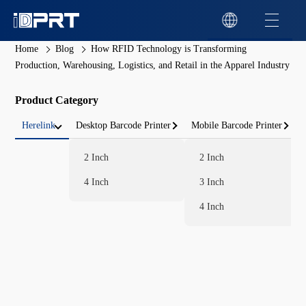
Home
Blog
How RFID Technology is Transforming
Production, Warehousing, Logistics, and Retail in the Apparel Industry
Product Category
Herelink
Desktop Barcode Printer
Mobile Barcode Printer
2 Inch
2 Inch
4 Inch
3 Inch
4 Inch