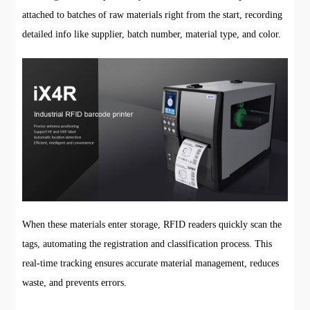
attached to batches of raw materials right from the start, recording
detailed info like supplier, batch number, material type, and color.
When these materials enter storage, RFID readers quickly scan the
tags, automating the registration and classification process. This
real-time tracking ensures accurate material management, reduces
waste, and prevents errors.