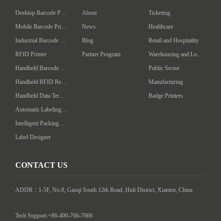
Desktop Barcode Printer
About
Ticketing
Mobile Barcode Printer
News
Healthcare
Industrial Barcode Printer
Blog
Retail and Hospitality
RFID Printer
Partner Program
Warehousing and Logistics
Handheld Barcode Scanner
Public Sector
Handheld RFID Reader/Writer
Manufacturing
Handheld Data Terminal
Badge Printers
Automatic Labeling Machine
Intelligent Packing Machine
Label Designer
CONTACT US
ADDR：1-5F, No.8, Gaoqi South 12th Road, Huli District, Xiamen, China

Tech Support:+86-400-766-7666