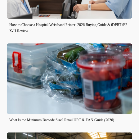
How to Choose a Hospital Wristband Printer: 2026 Buying Guide & iDPRT iE2
X-H Review
What Is the Minimum Barcode Size? Retail UPC & EAN Guide (2026)