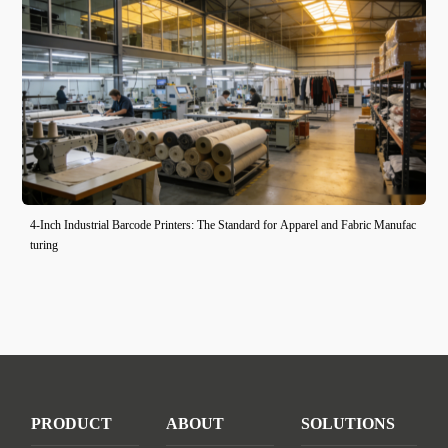
4-Inch Industrial Barcode Printers: The Standard for Apparel and Fabric Manufac
turing
PRODUCT
ABOUT
SOLUTIONS