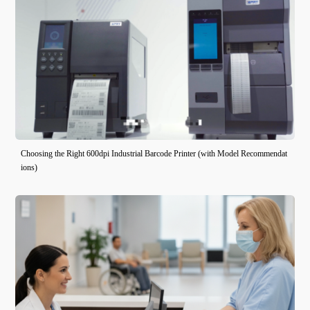
Choosing the Right 600dpi Industrial Barcode Printer (with Model Recommendat
ions)