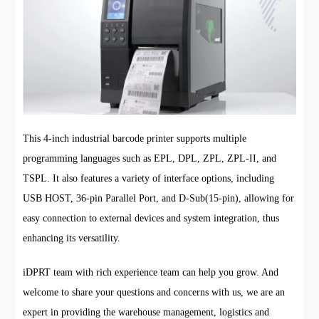
This 4-inch industrial barcode printer supports multiple
programming languages such as EPL, DPL, ZPL, ZPL-II, and
TSPL. It also features a variety of interface options, including
USB HOST, 36-pin Parallel Port, and D-Sub(15-pin), allowing for
easy connection to external devices and system integration, thus
enhancing its versatility.
iDPRT team with rich experience team can help you grow. And
welcome to share your questions and concerns with us, we are an
expert in providing the warehouse management, logistics and