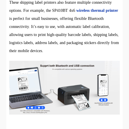
These shipping label printers also feature multiple connectivity
options. For example, the SP410BT 4x6
wireless thermal printer
is perfect for small businesses, offering flexible Bluetooth
connectivity. It’s easy to use, with automatic label calibration,
allowing users to print high-quality barcode labels, shipping labels,
logistics labels, address labels, and packaging stickers directly from
their mobile devices.