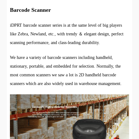
Barcode Scanner
iDPRT barcode scanner series is at the same level of big players
like Zebra, Newland, etc., with trendy ＆ elegant design, perfect
scanning performance, and class-leading durability.
We have a variety of barcode scanners including handheld,
stationary, portable, and embedded for selection. Normally, the
most common scanners we saw a lot is 2D handheld barcode
scanners which are also widely used in warehouse management.