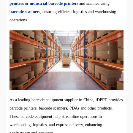
printers
or
industrial barcode printers
and scanned using
barcode scanners
, ensuring efficient logistics and warehousing
operations.
As a leading barcode equipment supplier in China, iDPRT provides
barcode printers, barcode scanners, PDAs and other products.
These barcode equipment help streamline operations in
warehousing, logistics, and express delivery, enhancing