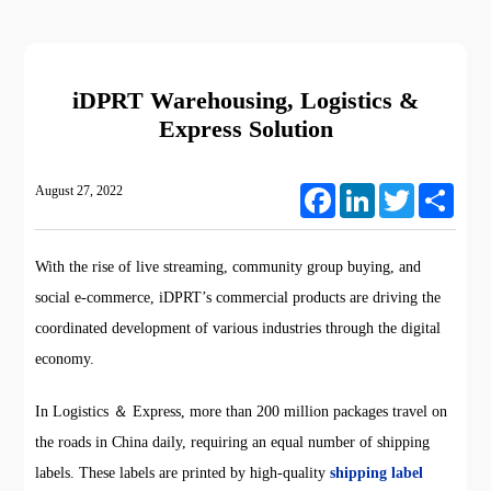
iDPRT Warehousing, Logistics &
Express Solution
August 27, 2022
Facebook
LinkedIn
Twitter
Share
With the rise of live streaming, community group buying, and
social e-commerce, iDPRT’s commercial products are driving the
coordinated development of various industries through the digital
economy.
In Logistics ＆ Express, more than 200 million packages travel on
the roads in China daily, requiring an equal number of shipping
labels. These labels are printed by high-quality
shipping label