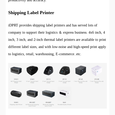
productivity and accuracy.
Shipping Label Printer
iDPRT provides shipping label printers and has served lots of
company to support their logistics ＆ express business. 4x6 inch, 4
inch, 3 inch, and 2-inch thermal label printers are available to print
different label sizes, and with low-noise and high-speed print apply
to logistics, retail, warehousing, E-commerce..etc.