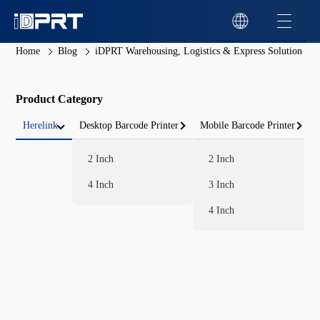
Home
Blog
iDPRT Warehousing, Logistics & Express Solution
Product Category
Herelink
Desktop Barcode Printer
Mobile Barcode Printer
2 Inch
2 Inch
4 Inch
3 Inch
4 Inch