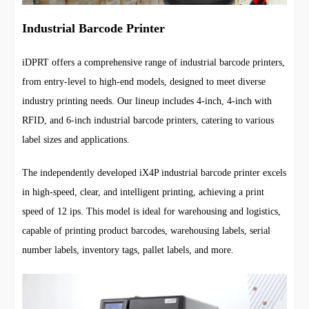
Industrial Barcode Printer
iDPRT offers a comprehensive range of industrial barcode printers,
from entry-level to high-end models, designed to meet diverse
industry printing needs. Our lineup includes 4-inch, 4-inch with
RFID, and 6-inch industrial barcode printers, catering to various
label sizes and applications.
The independently developed iX4P industrial barcode printer excels
in high-speed, clear, and intelligent printing, achieving a print
speed of 12 ips. This model is ideal for warehousing and logistics,
capable of printing product barcodes, warehousing labels, serial
number labels, inventory tags, pallet labels, and more.