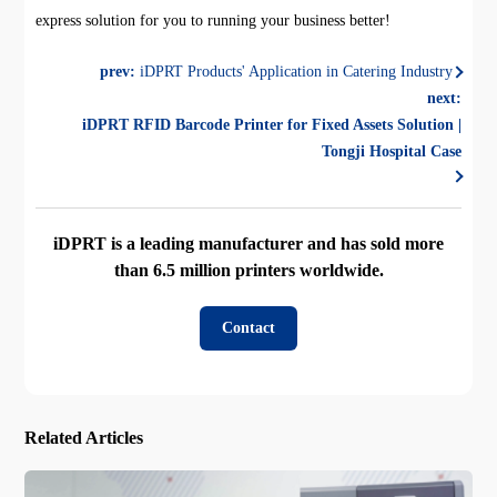
express solution for you to running your business better!
prev:
iDPRT Products' Application in Catering Industry
next:
iDPRT RFID Barcode Printer for Fixed Assets Solution |
Tongji Hospital Case
iDPRT is a leading manufacturer and has sold more
than 6.5 million printers worldwide.
Contact
Related Articles